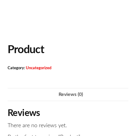
Product
Category:
Uncategorized
Reviews (0)
Reviews
There are no reviews yet.