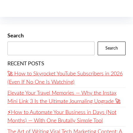
Search
Search
RECENT POSTS
🚀 How to Skyrocket YouTube Subscribers in 2026
(Even If No One Is Watching)
Elevate Your Travel Memories — Why the Instax
Mini Link 3 Is the Ultimate Journaling Upgrade 🚀
⚡️How to Automate Your Business in Days (Not
Months) — With One Brutally Simple Tool
The Art of Writing Viral Tech Marketing Content: A