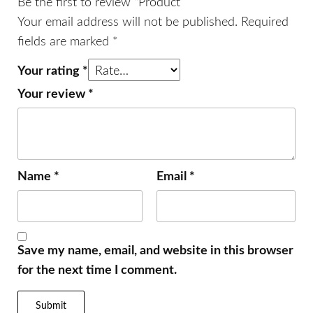
Be the first to review “Product”
Your email address will not be published.
Required
fields are marked
*
Your rating
*
Your review
*
Name
*
Email
*
Save my name, email, and website in this browser
for the next time I comment.