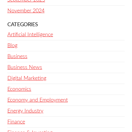
November 2024
CATEGORIES
Artificial Intelligence
Blog
Business
Business News
Digital Marketing
Economics
Economy and Employment
Energy Industry
Finance