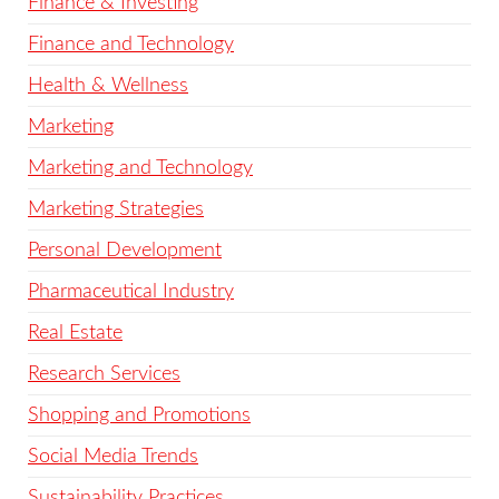
Finance & Investing
Finance and Technology
Health & Wellness
Marketing
Marketing and Technology
Marketing Strategies
Personal Development
Pharmaceutical Industry
Real Estate
Research Services
Shopping and Promotions
Social Media Trends
Sustainability Practices