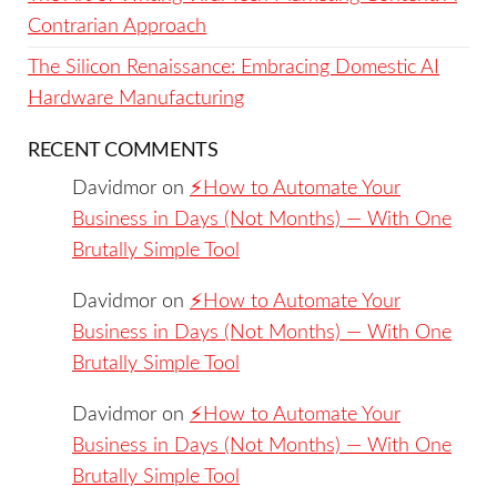
Contrarian Approach
The Silicon Renaissance: Embracing Domestic AI
Hardware Manufacturing
RECENT COMMENTS
Davidmor
on
⚡️How to Automate Your
Business in Days (Not Months) — With One
Brutally Simple Tool
Davidmor
on
⚡️How to Automate Your
Business in Days (Not Months) — With One
Brutally Simple Tool
Davidmor
on
⚡️How to Automate Your
Business in Days (Not Months) — With One
Brutally Simple Tool