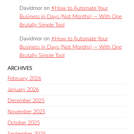
Davidmor
on
⚡️How to Automate Your
Business in Days (Not Months) — With One
Brutally Simple Tool
Davidmor
on
⚡️How to Automate Your
Business in Days (Not Months) — With One
Brutally Simple Tool
ARCHIVES
February 2026
January 2026
December 2025
November 2025
October 2025
September 2025