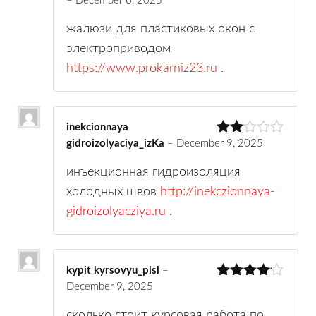
–
December 6, 2025
Rated
3
out
of 5
жалюзи для пластиковых окон с
электроприводом
https://www.prokarniz23.ru
.
inekcionnaya
gidroizolyaciya_izKa
–
December 9, 2025
Rate
d
2
out
инъекционная гидроизоляция
of 5
холодных швов
http://inekczionnaya-
gidroizolyacziya.ru
.
kypit kyrsovyu_plsl
–
December 9, 2025
Rated
4
out of 5
сколько стоит курсовая работа по