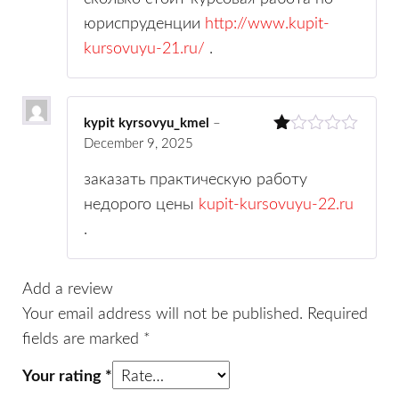
юриспруденции
http://www.kupit-
kursovuyu-21.ru/
.
kypit kyrsovyu_kmel
–
December 9, 2025
R
at
ed
заказать практическую работу
1
недорого цены
kupit-kursovuyu-22.ru
ou
t
.
of
5
Add a review
Your email address will not be published.
Required
fields are marked
*
Your rating
*