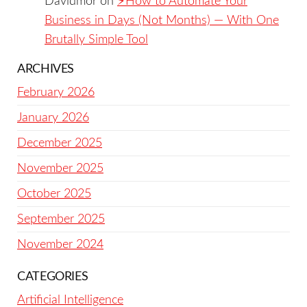
Davidmor
on
⚡️How to Automate Your
Business in Days (Not Months) — With One
Brutally Simple Tool
ARCHIVES
February 2026
January 2026
December 2025
November 2025
October 2025
September 2025
November 2024
CATEGORIES
Artificial Intelligence