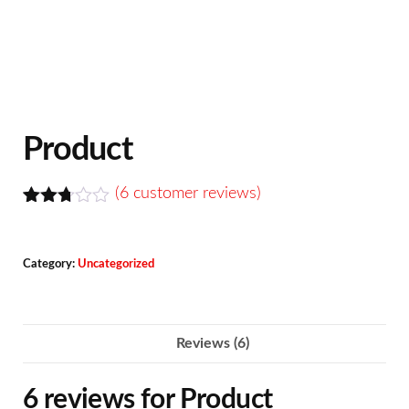
Product
(
6
customer reviews)
Rated
6
2.67
out of
Category:
Uncategorized
5
base
d on
custo
mer
Reviews (6)
rating
s
6 reviews for
Product