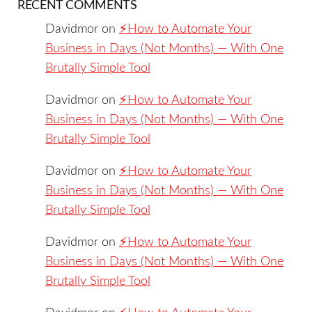
RECENT COMMENTS
Davidmor
on
⚡️How to Automate Your
Business in Days (Not Months) — With One
Brutally Simple Tool
Davidmor
on
⚡️How to Automate Your
Business in Days (Not Months) — With One
Brutally Simple Tool
Davidmor
on
⚡️How to Automate Your
Business in Days (Not Months) — With One
Brutally Simple Tool
Davidmor
on
⚡️How to Automate Your
Business in Days (Not Months) — With One
Brutally Simple Tool