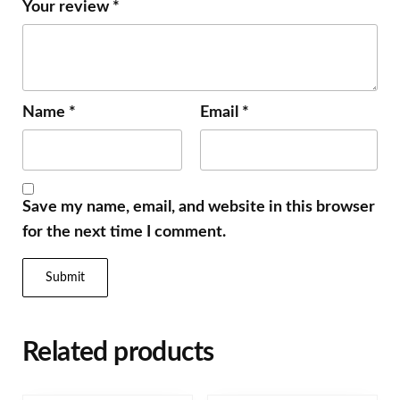
Your review
*
Name
*
Email
*
Save my name, email, and website in this browser
for the next time I comment.
Related products