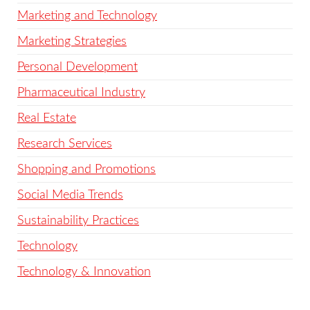
Marketing and Technology
Marketing Strategies
Personal Development
Pharmaceutical Industry
Real Estate
Research Services
Shopping and Promotions
Social Media Trends
Sustainability Practices
Technology
Technology & Innovation