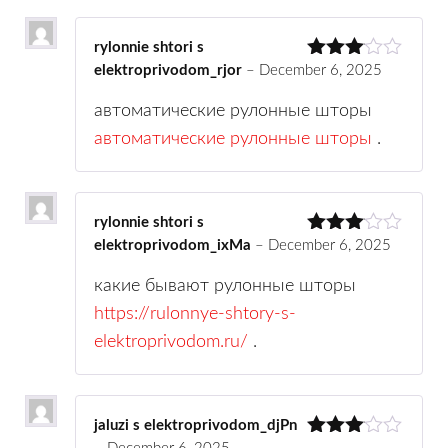
rylonnie shtori s
elektroprivodom_rjor
–
December 6, 2025
Rated
3
out
of 5
автоматические рулонные шторы
автоматические рулонные шторы
.
rylonnie shtori s
elektroprivodom_ixMa
–
December 6, 2025
Rated
3
out
of 5
какие бывают рулонные шторы
https://rulonnye-shtory-s-
elektroprivodom.ru/
.
jaluzi s elektroprivodom_djPn