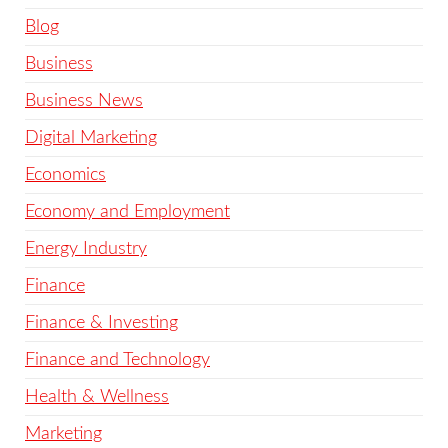
Blog
Business
Business News
Digital Marketing
Economics
Economy and Employment
Energy Industry
Finance
Finance & Investing
Finance and Technology
Health & Wellness
Marketing