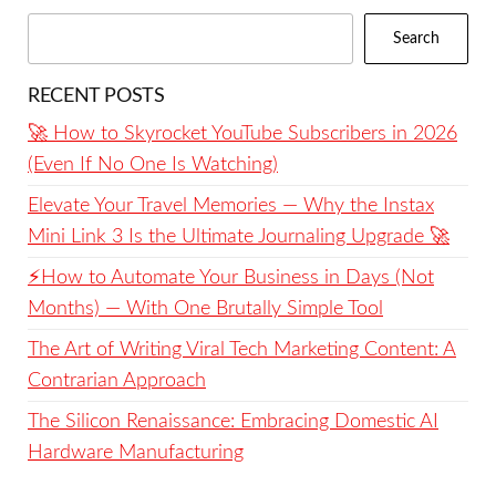
Search
RECENT POSTS
🚀 How to Skyrocket YouTube Subscribers in 2026
(Even If No One Is Watching)
Elevate Your Travel Memories — Why the Instax
Mini Link 3 Is the Ultimate Journaling Upgrade 🚀
⚡️How to Automate Your Business in Days (Not
Months) — With One Brutally Simple Tool
The Art of Writing Viral Tech Marketing Content: A
Contrarian Approach
The Silicon Renaissance: Embracing Domestic AI
Hardware Manufacturing