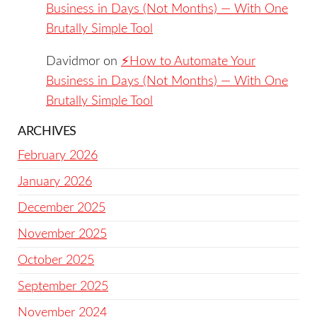
Business in Days (Not Months) — With One
Brutally Simple Tool
Davidmor
on
⚡️How to Automate Your
Business in Days (Not Months) — With One
Brutally Simple Tool
ARCHIVES
February 2026
January 2026
December 2025
November 2025
October 2025
September 2025
November 2024