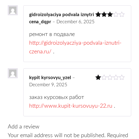
gs
gidroizolyaciya podvala iznytri
cena_dqpr
–
December 6, 2025
Rated
3
out
of 5
ремонт в подвале
http://gidroizolyacziya-podvala-iznutri-
czena.ru/
.
kypit kyrsovyu_yzel
–
December 9, 2025
R
at
ed
заказ курсовых работ
1
http://www.kupit-kursovuyu-22.ru
.
ou
t
of
5
Add a review
Your email address will not be published.
Required