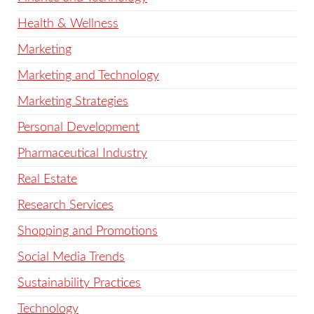
Health & Wellness
Marketing
Marketing and Technology
Marketing Strategies
Personal Development
Pharmaceutical Industry
Real Estate
Research Services
Shopping and Promotions
Social Media Trends
Sustainability Practices
Technology