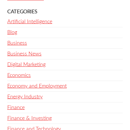
CATEGORIES
Artificial Intelligence
Blog
Business
Business News
Digital Marketing
Economics
Economy and Employment
Energy Industry
Finance
Finance & Investing
Finance and Technology