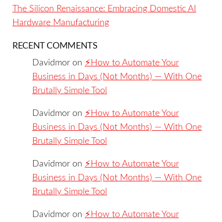
The Silicon Renaissance: Embracing Domestic AI
Hardware Manufacturing
RECENT COMMENTS
Davidmor
on
⚡️How to Automate Your
Business in Days (Not Months) — With One
Brutally Simple Tool
Davidmor
on
⚡️How to Automate Your
Business in Days (Not Months) — With One
Brutally Simple Tool
Davidmor
on
⚡️How to Automate Your
Business in Days (Not Months) — With One
Brutally Simple Tool
Davidmor
on
⚡️How to Automate Your