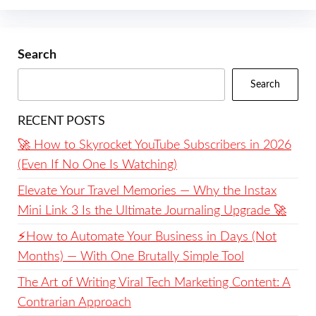
Search
Search
RECENT POSTS
🚀 How to Skyrocket YouTube Subscribers in 2026
(Even If No One Is Watching)
Elevate Your Travel Memories — Why the Instax
Mini Link 3 Is the Ultimate Journaling Upgrade 🚀
⚡️How to Automate Your Business in Days (Not
Months) — With One Brutally Simple Tool
The Art of Writing Viral Tech Marketing Content: A
Contrarian Approach