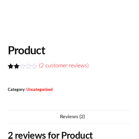
Product
(
2
customer reviews)
Rate
2
d
2.00
Category:
Uncategorized
out
of 5
bas
ed
on
Reviews (2)
cus
tome
r
2 reviews for
Product
ratin