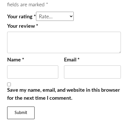
fields are marked
*
Your rating
*
Your review
*
Name
*
Email
*
Save my name, email, and website in this browser
for the next time I comment.