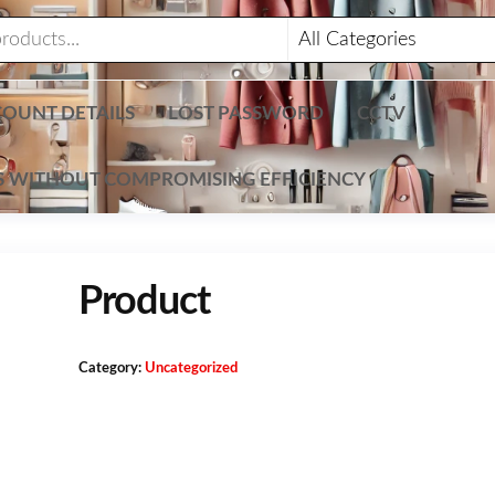
OUNT DETAILS
LOST PASSWORD
CCTV
TS WITHOUT COMPROMISING EFFICIENCY
Product
Category:
Uncategorized