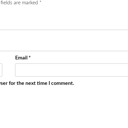
 fields are marked
*
Email
*
ser for the next time I comment.