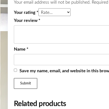
Your email address will not be published.
Required
Your rating
*
Your review
*
Name
*
Save my name, email, and website in this brow
Related products