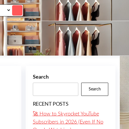
Search
Search
RECENT POSTS
🚀 How to Skyrocket YouTube
Subscribers in 2026 (Even If No