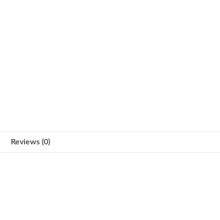
Reviews (0)