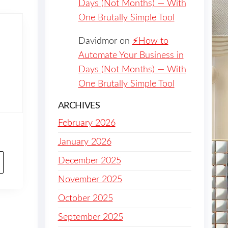
Days (Not Months) — With
One Brutally Simple Tool
Davidmor
on
⚡️How to
Automate Your Business in
Days (Not Months) — With
One Brutally Simple Tool
ARCHIVES
February 2026
January 2026
December 2025
November 2025
October 2025
September 2025