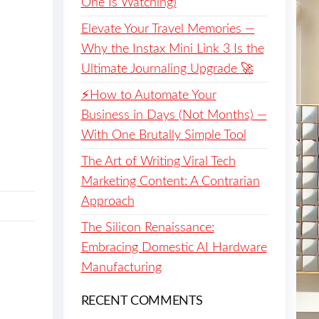
One Is Watching)
Elevate Your Travel Memories —
Why the Instax Mini Link 3 Is the
Ultimate Journaling Upgrade 🚀
⚡️How to Automate Your
Business in Days (Not Months) —
With One Brutally Simple Tool
The Art of Writing Viral Tech
Marketing Content: A Contrarian
Approach
The Silicon Renaissance:
Embracing Domestic AI Hardware
Manufacturing
RECENT COMMENTS