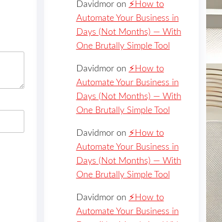
Davidmor
on
⚡️How to
Automate Your Business in
Days (Not Months) — With
One Brutally Simple Tool
Davidmor
on
⚡️How to
Automate Your Business in
Days (Not Months) — With
One Brutally Simple Tool
Davidmor
on
⚡️How to
Automate Your Business in
Days (Not Months) — With
One Brutally Simple Tool
Davidmor
on
⚡️How to
Automate Your Business in