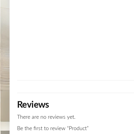
Reviews
There are no reviews yet.
Be the first to review “Product”