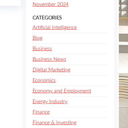
November 2024
CATEGORIES
Artificial Intelligence
Blog
Business
Business News
Digital Marketing
Economics
Economy and Employment
Energy Industry
Finance
Finance & Investing