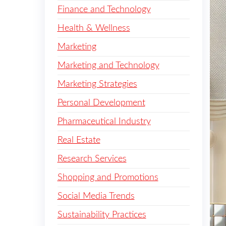
Finance and Technology
Health & Wellness
Marketing
Marketing and Technology
Marketing Strategies
Personal Development
Pharmaceutical Industry
Real Estate
Research Services
Shopping and Promotions
Social Media Trends
Sustainability Practices