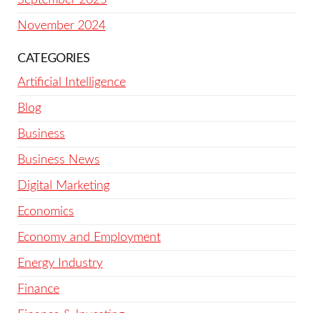
November 2024
CATEGORIES
Artificial Intelligence
Blog
Business
Business News
Digital Marketing
Economics
Economy and Employment
Energy Industry
Finance