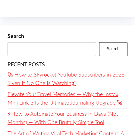
Search
Search
RECENT POSTS
🚀 How to Skyrocket YouTube Subscribers in 2026
(Even If No One Is Watching)
Elevate Your Travel Memories — Why the Instax
Mini Link 3 Is the Ultimate Journaling Upgrade 🚀
⚡️How to Automate Your Business in Days (Not
Months) — With One Brutally Simple Tool
The Art of Writing Viral Tech Marketing Content: A