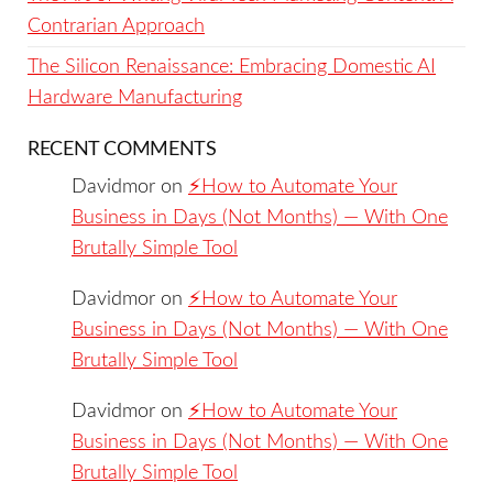
Contrarian Approach
The Silicon Renaissance: Embracing Domestic AI
Hardware Manufacturing
RECENT COMMENTS
Davidmor
on
⚡️How to Automate Your
Business in Days (Not Months) — With One
Brutally Simple Tool
Davidmor
on
⚡️How to Automate Your
Business in Days (Not Months) — With One
Brutally Simple Tool
Davidmor
on
⚡️How to Automate Your
Business in Days (Not Months) — With One
Brutally Simple Tool