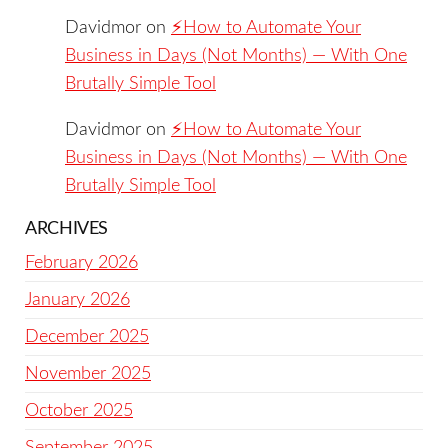
Davidmor
on
⚡️How to Automate Your
Business in Days (Not Months) — With One
Brutally Simple Tool
Davidmor
on
⚡️How to Automate Your
Business in Days (Not Months) — With One
Brutally Simple Tool
ARCHIVES
February 2026
January 2026
December 2025
November 2025
October 2025
September 2025