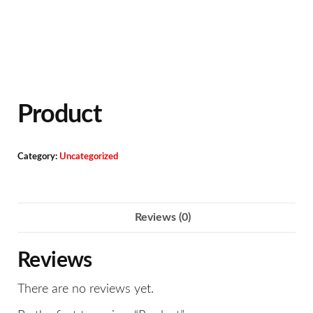
Product
Category:
Uncategorized
Reviews (0)
Reviews
There are no reviews yet.