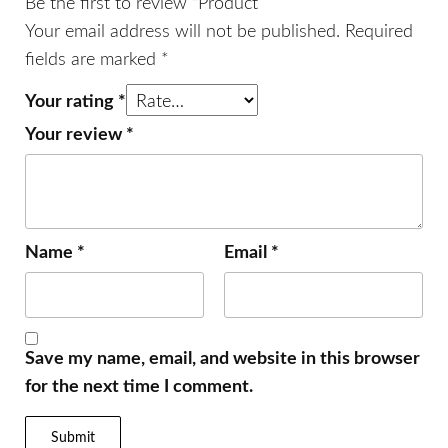
Be the first to review “Product”
Your email address will not be published.
Required
fields are marked
*
Your rating
*
Your review
*
Name
*
Email
*
Save my name, email, and website in this browser
for the next time I comment.