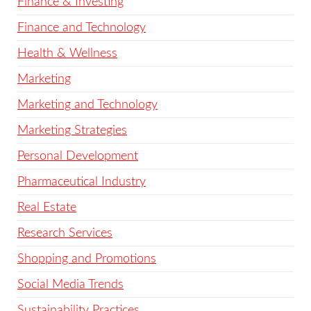
Finance & Investing
Finance and Technology
Health & Wellness
Marketing
Marketing and Technology
Marketing Strategies
Personal Development
Pharmaceutical Industry
Real Estate
Research Services
Shopping and Promotions
Social Media Trends
Sustainability Practices