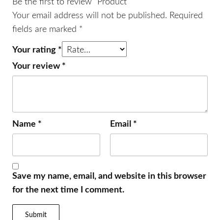
Be the first to review “Product”
Your email address will not be published.
Required
fields are marked
*
Your rating
*
Your review
*
Name
*
Email
*
Save my name, email, and website in this browser
for the next time I comment.