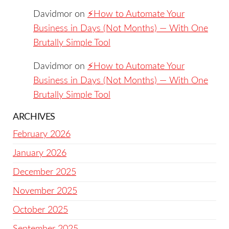
Davidmor
on
⚡️How to Automate Your
Business in Days (Not Months) — With One
Brutally Simple Tool
Davidmor
on
⚡️How to Automate Your
Business in Days (Not Months) — With One
Brutally Simple Tool
ARCHIVES
February 2026
January 2026
December 2025
November 2025
October 2025
September 2025