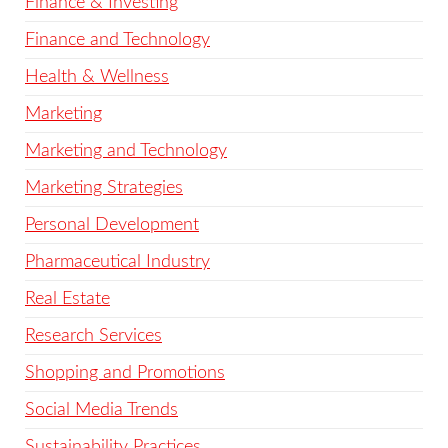
Finance & Investing
Finance and Technology
Health & Wellness
Marketing
Marketing and Technology
Marketing Strategies
Personal Development
Pharmaceutical Industry
Real Estate
Research Services
Shopping and Promotions
Social Media Trends
Sustainability Practices