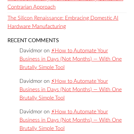
Contrarian Approach
The Silicon Renaissance: Embracing Domestic AI
Hardware Manufacturing
RECENT COMMENTS
Davidmor
on
⚡️How to Automate Your
Business in Days (Not Months) — With One
Brutally Simple Tool
Davidmor
on
⚡️How to Automate Your
Business in Days (Not Months) — With One
Brutally Simple Tool
Davidmor
on
⚡️How to Automate Your
Business in Days (Not Months) — With One
Brutally Simple Tool