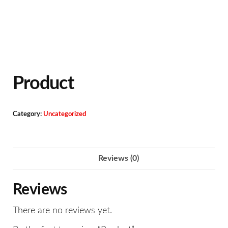
Product
Category:
Uncategorized
Reviews (0)
Reviews
There are no reviews yet.