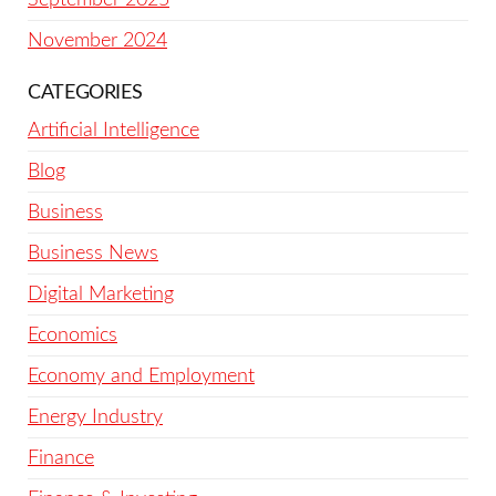
November 2024
CATEGORIES
Artificial Intelligence
Blog
Business
Business News
Digital Marketing
Economics
Economy and Employment
Energy Industry
Finance