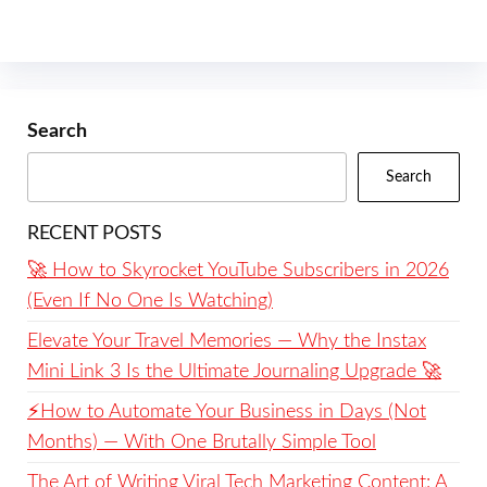
Search
Search
RECENT POSTS
🚀 How to Skyrocket YouTube Subscribers in 2026
(Even If No One Is Watching)
Elevate Your Travel Memories — Why the Instax
Mini Link 3 Is the Ultimate Journaling Upgrade 🚀
⚡️How to Automate Your Business in Days (Not
Months) — With One Brutally Simple Tool
The Art of Writing Viral Tech Marketing Content: A