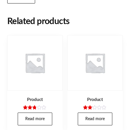
Related products
Product
Product
Rated
Rate
2.71
d
Read more
Read more
out of
2.00
5
out