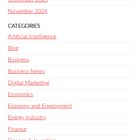
November 2024
CATEGORIES
Artificial Intelligence
Blog
Business
Business News
Digital Marketing
Economics
Economy and Employment
Energy Industry
Finance