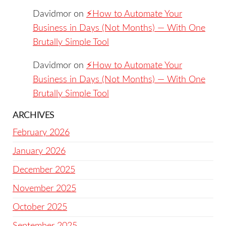
Davidmor
on
⚡️How to Automate Your
Business in Days (Not Months) — With One
Brutally Simple Tool
Davidmor
on
⚡️How to Automate Your
Business in Days (Not Months) — With One
Brutally Simple Tool
ARCHIVES
February 2026
January 2026
December 2025
November 2025
October 2025
September 2025