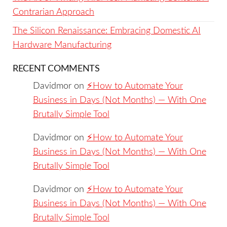
Contrarian Approach
The Silicon Renaissance: Embracing Domestic AI
Hardware Manufacturing
RECENT COMMENTS
Davidmor
on
⚡️How to Automate Your
Business in Days (Not Months) — With One
Brutally Simple Tool
Davidmor
on
⚡️How to Automate Your
Business in Days (Not Months) — With One
Brutally Simple Tool
Davidmor
on
⚡️How to Automate Your
Business in Days (Not Months) — With One
Brutally Simple Tool