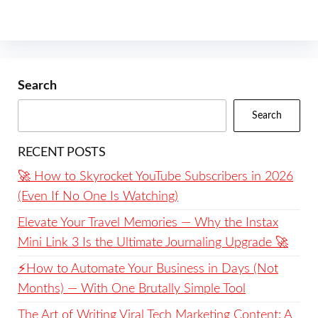
Search
Search
RECENT POSTS
🚀 How to Skyrocket YouTube Subscribers in 2026
(Even If No One Is Watching)
Elevate Your Travel Memories — Why the Instax
Mini Link 3 Is the Ultimate Journaling Upgrade 🚀
⚡️How to Automate Your Business in Days (Not
Months) — With One Brutally Simple Tool
The Art of Writing Viral Tech Marketing Content: A