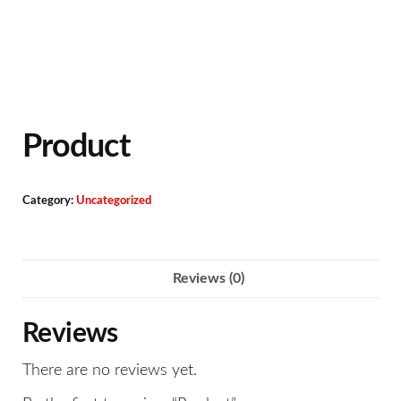
Product
Category:
Uncategorized
Reviews (0)
Reviews
There are no reviews yet.