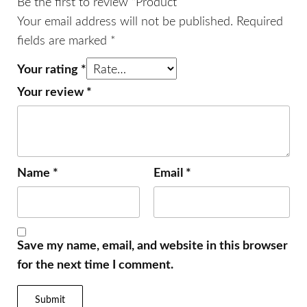
Be the first to review “Product”
Your email address will not be published.
Required
fields are marked
*
Your rating
*
Your review
*
Name
*
Email
*
Save my name, email, and website in this browser
for the next time I comment.