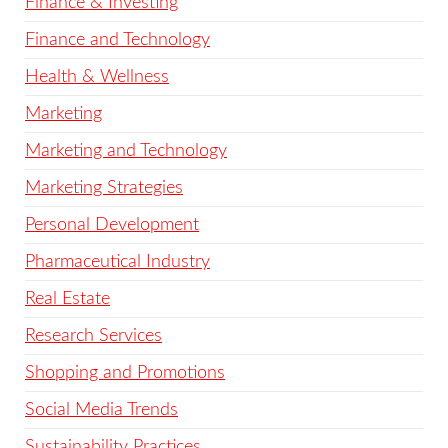
Finance & Investing
Finance and Technology
Health & Wellness
Marketing
Marketing and Technology
Marketing Strategies
Personal Development
Pharmaceutical Industry
Real Estate
Research Services
Shopping and Promotions
Social Media Trends
Sustainability Practices