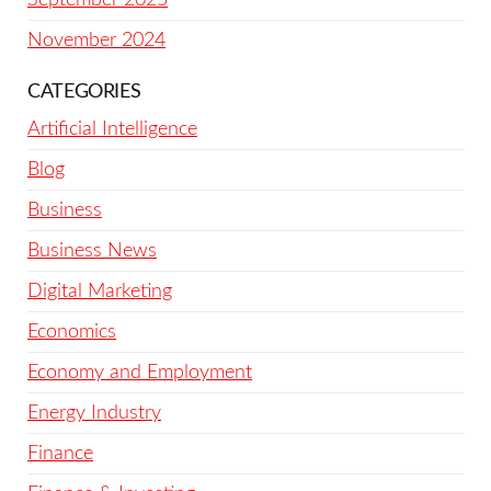
November 2024
CATEGORIES
Artificial Intelligence
Blog
Business
Business News
Digital Marketing
Economics
Economy and Employment
Energy Industry
Finance