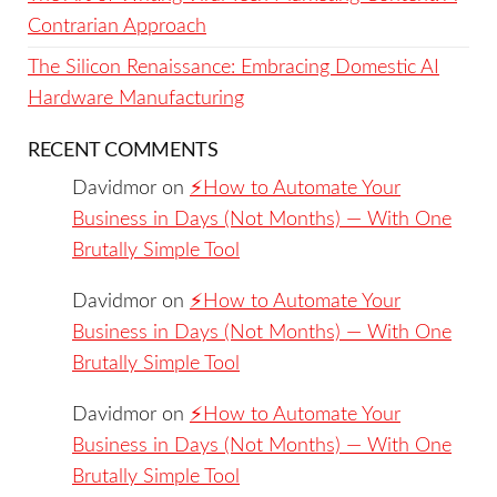
Contrarian Approach
The Silicon Renaissance: Embracing Domestic AI
Hardware Manufacturing
RECENT COMMENTS
Davidmor
on
⚡️How to Automate Your
Business in Days (Not Months) — With One
Brutally Simple Tool
Davidmor
on
⚡️How to Automate Your
Business in Days (Not Months) — With One
Brutally Simple Tool
Davidmor
on
⚡️How to Automate Your
Business in Days (Not Months) — With One
Brutally Simple Tool