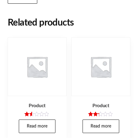
Related products
Product
Product
Rat
Rated
ed
2.17
Read more
Read more
1.5
out
0
of 5