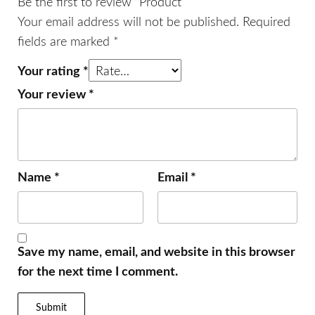
Be the first to review “Product”
Your email address will not be published.
Required
fields are marked
*
Your rating
*
Your review
*
Name
*
Email
*
Save my name, email, and website in this browser
for the next time I comment.