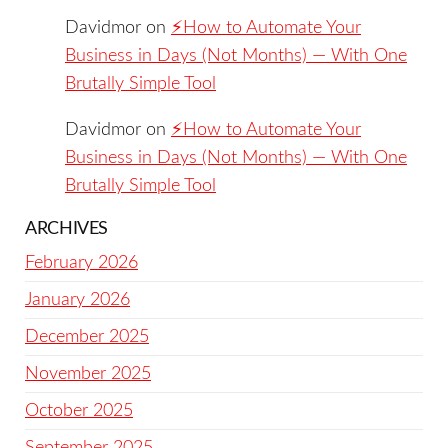
Davidmor
on
⚡️How to Automate Your
Business in Days (Not Months) — With One
Brutally Simple Tool
Davidmor
on
⚡️How to Automate Your
Business in Days (Not Months) — With One
Brutally Simple Tool
ARCHIVES
February 2026
January 2026
December 2025
November 2025
October 2025
September 2025