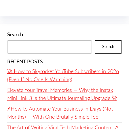
Search
Search
RECENT POSTS
🚀 How to Skyrocket YouTube Subscribers in 2026
(Even If No One Is Watching)
Elevate Your Travel Memories — Why the Instax
Mini Link 3 Is the Ultimate Journaling Upgrade 🚀
⚡️How to Automate Your Business in Days (Not
Months) — With One Brutally Simple Tool
The Art of Writing Viral Tech Marketing Content: A