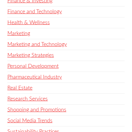
Finance & Investing
Finance and Technology
Health & Wellness
Marketing
Marketing and Technology
Marketing Strategies
Personal Development
Pharmaceutical Industry
Real Estate
Research Services
Shopping and Promotions
Social Media Trends
Sustainability Practices