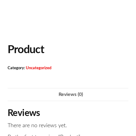
Product
Category:
Uncategorized
Reviews (0)
Reviews
There are no reviews yet.