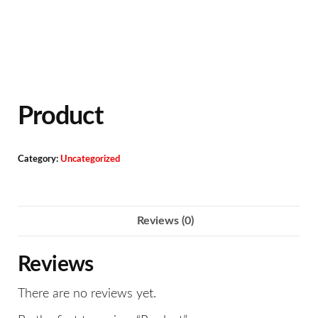
Product
Category:
Uncategorized
Reviews (0)
Reviews
There are no reviews yet.