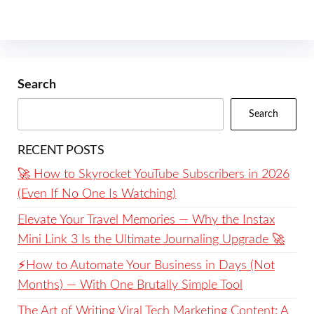
Search
Search
RECENT POSTS
🚀 How to Skyrocket YouTube Subscribers in 2026
(Even If No One Is Watching)
Elevate Your Travel Memories — Why the Instax
Mini Link 3 Is the Ultimate Journaling Upgrade 🚀
⚡️How to Automate Your Business in Days (Not
Months) — With One Brutally Simple Tool
The Art of Writing Viral Tech Marketing Content: A