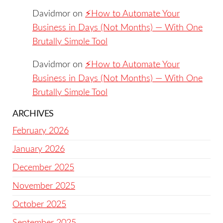
Davidmor
on
⚡️How to Automate Your
Business in Days (Not Months) — With One
Brutally Simple Tool
Davidmor
on
⚡️How to Automate Your
Business in Days (Not Months) — With One
Brutally Simple Tool
ARCHIVES
February 2026
January 2026
December 2025
November 2025
October 2025
September 2025