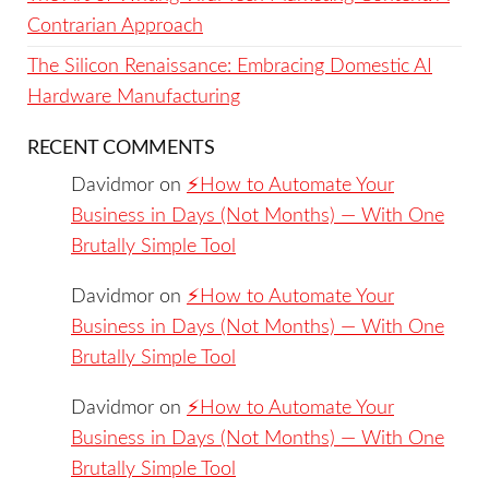
Contrarian Approach
The Silicon Renaissance: Embracing Domestic AI
Hardware Manufacturing
RECENT COMMENTS
Davidmor
on
⚡️How to Automate Your
Business in Days (Not Months) — With One
Brutally Simple Tool
Davidmor
on
⚡️How to Automate Your
Business in Days (Not Months) — With One
Brutally Simple Tool
Davidmor
on
⚡️How to Automate Your
Business in Days (Not Months) — With One
Brutally Simple Tool