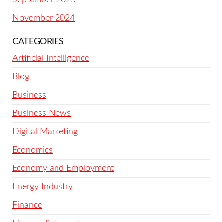
November 2024
CATEGORIES
Artificial Intelligence
Blog
Business
Business News
Digital Marketing
Economics
Economy and Employment
Energy Industry
Finance