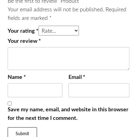
Be the first to review “Product”
Your email address will not be published.
Required
fields are marked
*
Your rating
*
Your review
*
Name
*
Email
*
Save my name, email, and website in this browser
for the next time I comment.