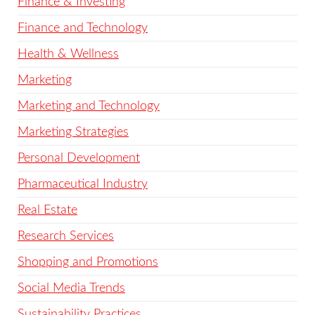
Finance & Investing
Finance and Technology
Health & Wellness
Marketing
Marketing and Technology
Marketing Strategies
Personal Development
Pharmaceutical Industry
Real Estate
Research Services
Shopping and Promotions
Social Media Trends
Sustainability Practices