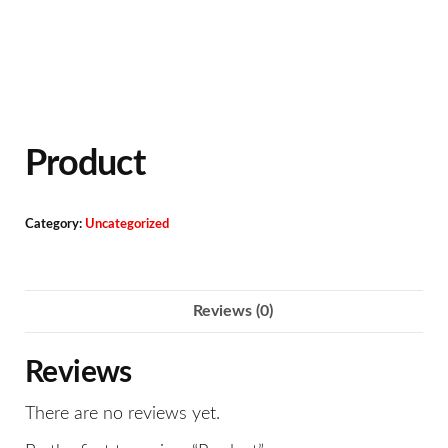
Product
Category:
Uncategorized
Reviews (0)
Reviews
There are no reviews yet.