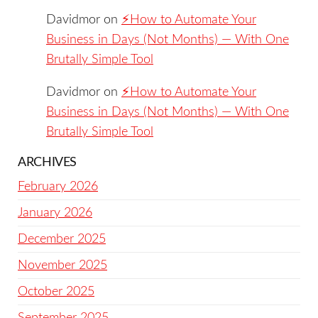
Davidmor
on
⚡️How to Automate Your
Business in Days (Not Months) — With One
Brutally Simple Tool
Davidmor
on
⚡️How to Automate Your
Business in Days (Not Months) — With One
Brutally Simple Tool
ARCHIVES
February 2026
January 2026
December 2025
November 2025
October 2025
September 2025