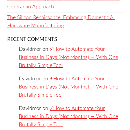
Contrarian Approach
The Silicon Renaissance: Embracing Domestic AI
Hardware Manufacturing
RECENT COMMENTS
Davidmor
on
⚡️How to Automate Your
Business in Days (Not Months) — With One
Brutally Simple Tool
Davidmor
on
⚡️How to Automate Your
Business in Days (Not Months) — With One
Brutally Simple Tool
Davidmor
on
⚡️How to Automate Your
Business in Days (Not Months) — With One
Brutally Simple Tool