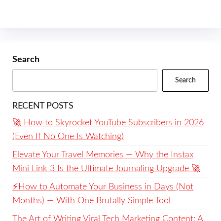
Search
Search
RECENT POSTS
🚀 How to Skyrocket YouTube Subscribers in 2026
(Even If No One Is Watching)
Elevate Your Travel Memories — Why the Instax
Mini Link 3 Is the Ultimate Journaling Upgrade 🚀
⚡️How to Automate Your Business in Days (Not
Months) — With One Brutally Simple Tool
The Art of Writing Viral Tech Marketing Content: A