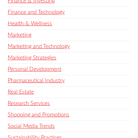
Finance & Investing
Finance and Technology
Health & Wellness
Marketing
Marketing and Technology
Marketing Strategies
Personal Development
Pharmaceutical Industry
Real Estate
Research Services
Shopping and Promotions
Social Media Trends
Sustainability Practices