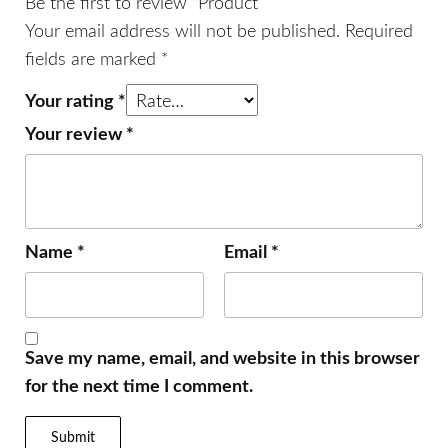
Be the first to review “Product”
Your email address will not be published.
Required
fields are marked
*
Your rating
*
Your review
*
Name
*
Email
*
Save my name, email, and website in this browser
for the next time I comment.