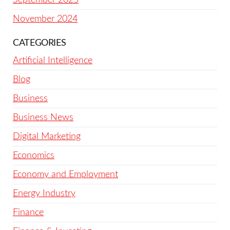
November 2024
CATEGORIES
Artificial Intelligence
Blog
Business
Business News
Digital Marketing
Economics
Economy and Employment
Energy Industry
Finance