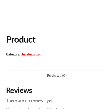
Product
Category:
Uncategorized
Reviews (0)
Reviews
There are no reviews yet.