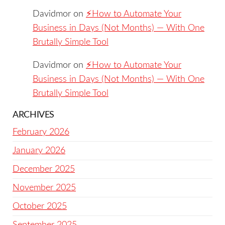
Davidmor
on
⚡️How to Automate Your
Business in Days (Not Months) — With One
Brutally Simple Tool
Davidmor
on
⚡️How to Automate Your
Business in Days (Not Months) — With One
Brutally Simple Tool
ARCHIVES
February 2026
January 2026
December 2025
November 2025
October 2025
September 2025