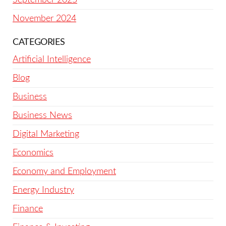
November 2024
CATEGORIES
Artificial Intelligence
Blog
Business
Business News
Digital Marketing
Economics
Economy and Employment
Energy Industry
Finance