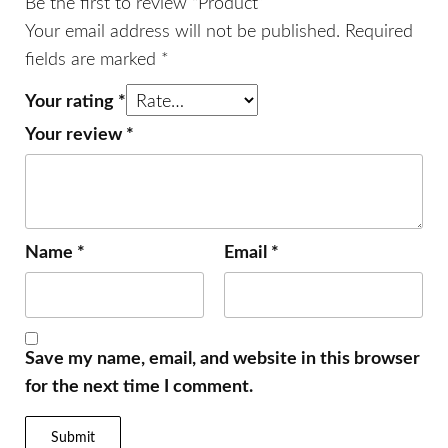
Be the first to review “Product”
Your email address will not be published.
Required
fields are marked
*
Your rating
*
Your review
*
Name
*
Email
*
Save my name, email, and website in this browser
for the next time I comment.