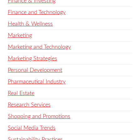
Finance & Investing
Finance and Technology
Health & Wellness
Marketing
Marketing and Technology
Marketing Strategies
Personal Development
Pharmaceutical Industry
Real Estate
Research Services
Shopping and Promotions
Social Media Trends
Sustainability Practices