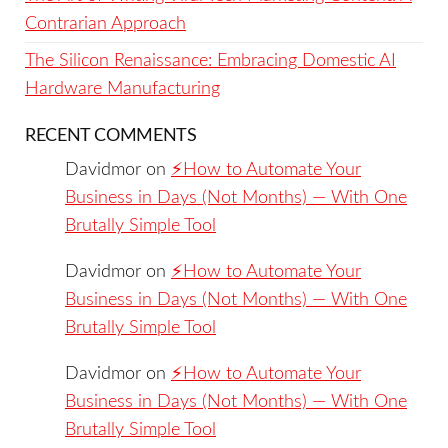
Contrarian Approach
The Silicon Renaissance: Embracing Domestic AI
Hardware Manufacturing
RECENT COMMENTS
Davidmor
on
⚡️How to Automate Your
Business in Days (Not Months) — With One
Brutally Simple Tool
Davidmor
on
⚡️How to Automate Your
Business in Days (Not Months) — With One
Brutally Simple Tool
Davidmor
on
⚡️How to Automate Your
Business in Days (Not Months) — With One
Brutally Simple Tool