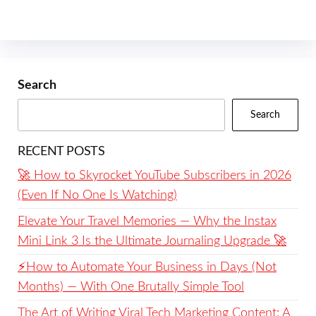
Search
Search
RECENT POSTS
🚀 How to Skyrocket YouTube Subscribers in 2026
(Even If No One Is Watching)
Elevate Your Travel Memories — Why the Instax
Mini Link 3 Is the Ultimate Journaling Upgrade 🚀
⚡️How to Automate Your Business in Days (Not
Months) — With One Brutally Simple Tool
The Art of Writing Viral Tech Marketing Content: A