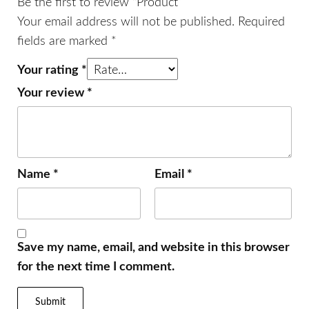
Be the first to review “Product”
Your email address will not be published.
Required
fields are marked
*
Your rating
*
Your review
*
Name
*
Email
*
Save my name, email, and website in this browser
for the next time I comment.