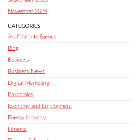
November 2024
CATEGORIES
Artificial Intelligence
Blog
Business
Business News
Digital Marketing
Economics
Economy and Employment
Energy Industry
Finance