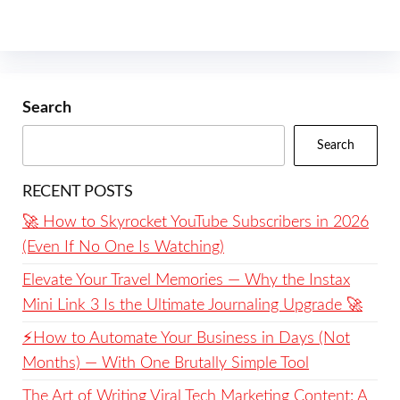
Search
Search
RECENT POSTS
🚀 How to Skyrocket YouTube Subscribers in 2026
(Even If No One Is Watching)
Elevate Your Travel Memories — Why the Instax
Mini Link 3 Is the Ultimate Journaling Upgrade 🚀
⚡️How to Automate Your Business in Days (Not
Months) — With One Brutally Simple Tool
The Art of Writing Viral Tech Marketing Content: A