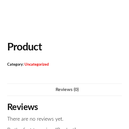
Product
Category:
Uncategorized
Reviews (0)
Reviews
There are no reviews yet.