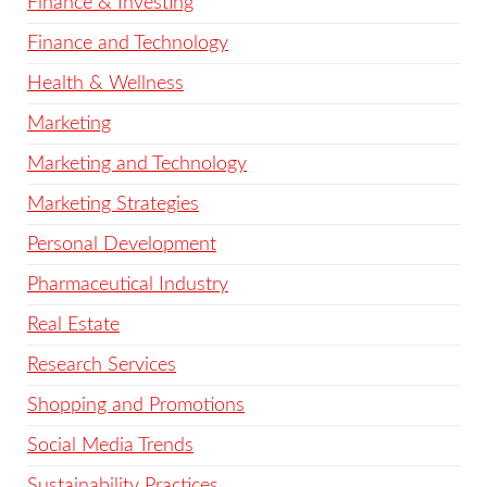
Finance & Investing
Finance and Technology
Health & Wellness
Marketing
Marketing and Technology
Marketing Strategies
Personal Development
Pharmaceutical Industry
Real Estate
Research Services
Shopping and Promotions
Social Media Trends
Sustainability Practices