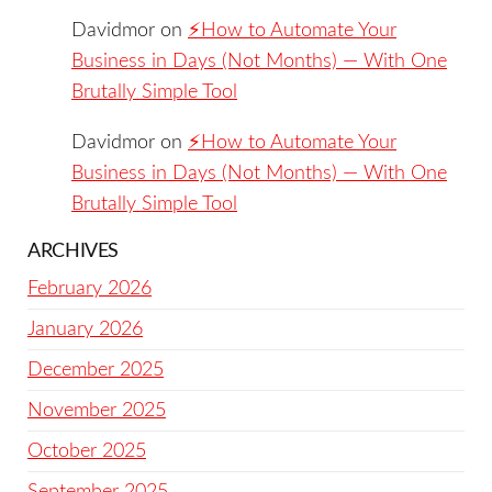
Davidmor
on
⚡️How to Automate Your
Business in Days (Not Months) — With One
Brutally Simple Tool
Davidmor
on
⚡️How to Automate Your
Business in Days (Not Months) — With One
Brutally Simple Tool
ARCHIVES
February 2026
January 2026
December 2025
November 2025
October 2025
September 2025