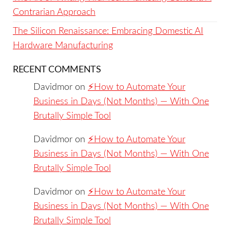
Contrarian Approach
The Silicon Renaissance: Embracing Domestic AI
Hardware Manufacturing
RECENT COMMENTS
Davidmor
on
⚡️How to Automate Your
Business in Days (Not Months) — With One
Brutally Simple Tool
Davidmor
on
⚡️How to Automate Your
Business in Days (Not Months) — With One
Brutally Simple Tool
Davidmor
on
⚡️How to Automate Your
Business in Days (Not Months) — With One
Brutally Simple Tool