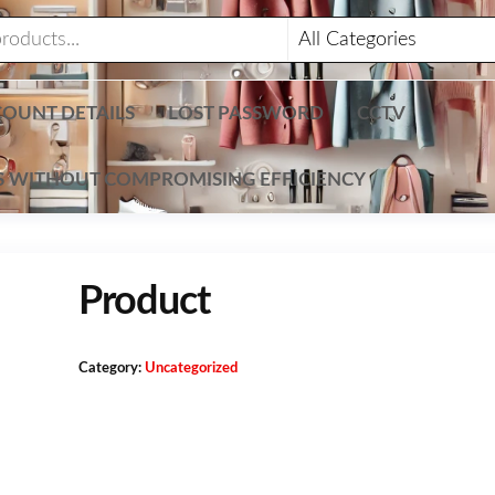
OUNT DETAILS
LOST PASSWORD
CCTV
TS WITHOUT COMPROMISING EFFICIENCY
Product
Category:
Uncategorized