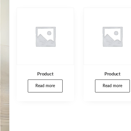
Product
Product
Read more
Read more