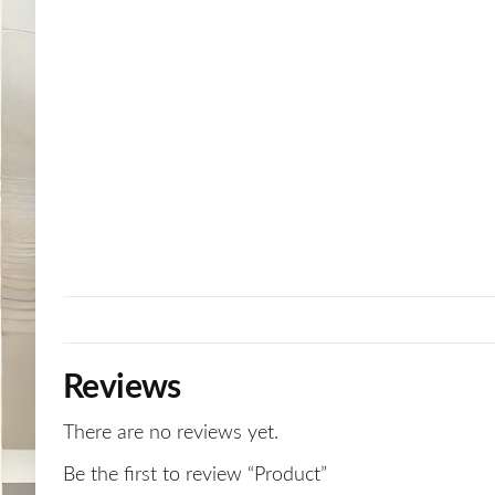
Reviews
There are no reviews yet.
Be the first to review “Product”