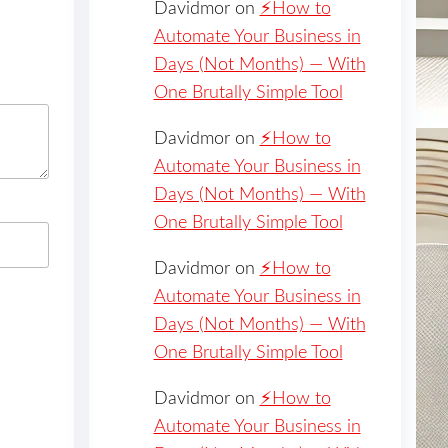
Davidmor
on
⚡️How to
Automate Your Business in
Days (Not Months) — With
One Brutally Simple Tool
Davidmor
on
⚡️How to
Automate Your Business in
Days (Not Months) — With
One Brutally Simple Tool
Davidmor
on
⚡️How to
Automate Your Business in
Days (Not Months) — With
One Brutally Simple Tool
Davidmor
on
⚡️How to
Automate Your Business in