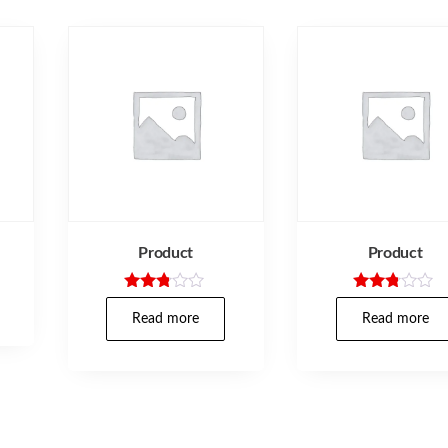
Product
Product
Rated
Rated
2.71
2.67
Read more
Read more
out of
out of
5
5