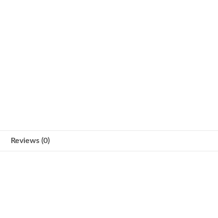
Reviews (0)