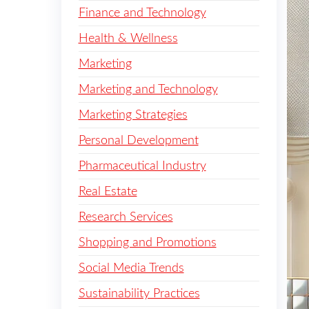
Finance and Technology
Health & Wellness
Marketing
Marketing and Technology
Marketing Strategies
Personal Development
Pharmaceutical Industry
Real Estate
Research Services
Shopping and Promotions
Social Media Trends
Sustainability Practices