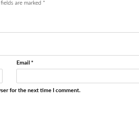
 fields are marked
*
Email
*
ser for the next time I comment.