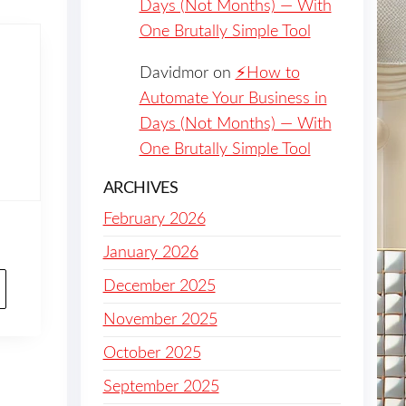
Days (Not Months) — With
One Brutally Simple Tool
Davidmor
on
⚡️How to
Automate Your Business in
Days (Not Months) — With
One Brutally Simple Tool
ARCHIVES
February 2026
January 2026
December 2025
November 2025
October 2025
September 2025