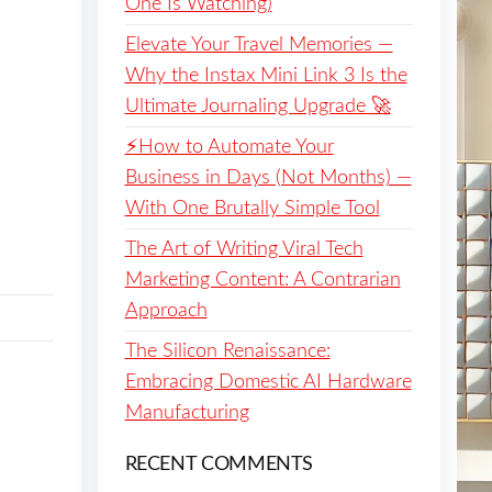
One Is Watching)
Elevate Your Travel Memories —
Why the Instax Mini Link 3 Is the
Ultimate Journaling Upgrade 🚀
⚡️How to Automate Your
Business in Days (Not Months) —
With One Brutally Simple Tool
The Art of Writing Viral Tech
Marketing Content: A Contrarian
Approach
The Silicon Renaissance:
Embracing Domestic AI Hardware
Manufacturing
RECENT COMMENTS