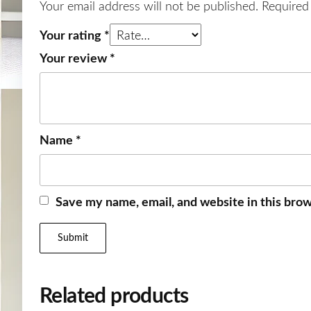
Your email address will not be published.
Required
Your rating
*
Your review
*
Name
*
Save my name, email, and website in this brow
Related products