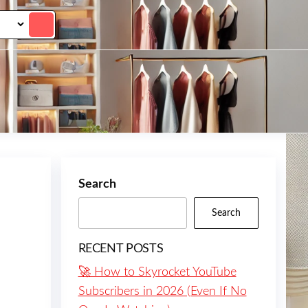
Search
Search
RECENT POSTS
🚀 How to Skyrocket YouTube
Subscribers in 2026 (Even If No