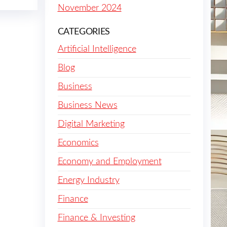
November 2024
CATEGORIES
Artificial Intelligence
Blog
Business
Business News
Digital Marketing
Economics
Economy and Employment
Energy Industry
Finance
Finance & Investing