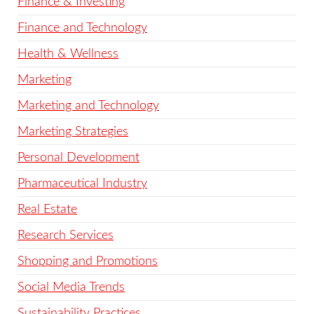
Finance & Investing
Finance and Technology
Health & Wellness
Marketing
Marketing and Technology
Marketing Strategies
Personal Development
Pharmaceutical Industry
Real Estate
Research Services
Shopping and Promotions
Social Media Trends
Sustainability Practices