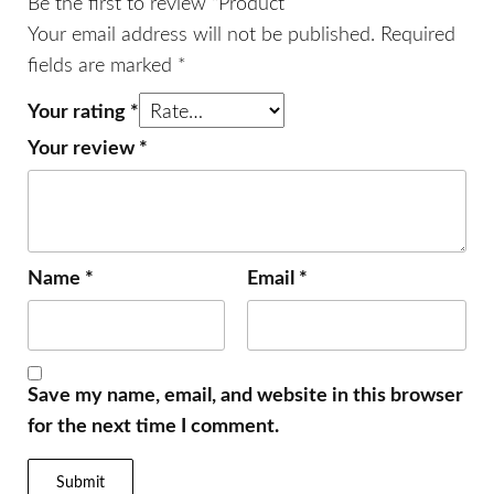
Be the first to review “Product”
Your email address will not be published.
Required
fields are marked
*
Your rating
*
Your review
*
Name
*
Email
*
Save my name, email, and website in this browser
for the next time I comment.