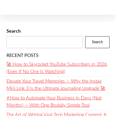
Search
Search
RECENT POSTS
🚀 How to Skyrocket YouTube Subscribers in 2026
(Even If No One Is Watching)
Elevate Your Travel Memories — Why the Instax
Mini Link 3 Is the Ultimate Journaling Upgrade 🚀
⚡️How to Automate Your Business in Days (Not
Months) — With One Brutally Simple Tool
The Art of Writing Viral Tech Marketing Content: A