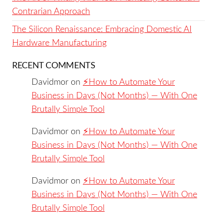
Contrarian Approach
The Silicon Renaissance: Embracing Domestic AI
Hardware Manufacturing
RECENT COMMENTS
Davidmor
on
⚡️How to Automate Your
Business in Days (Not Months) — With One
Brutally Simple Tool
Davidmor
on
⚡️How to Automate Your
Business in Days (Not Months) — With One
Brutally Simple Tool
Davidmor
on
⚡️How to Automate Your
Business in Days (Not Months) — With One
Brutally Simple Tool