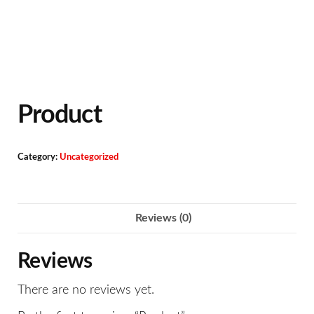
Product
Category:
Uncategorized
Reviews (0)
Reviews
There are no reviews yet.