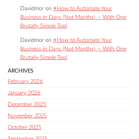
Davidmor
on
⚡️How to Automate Your
Business in Days (Not Months) — With One
Brutally Simple Tool
Davidmor
on
⚡️How to Automate Your
Business in Days (Not Months) — With One
Brutally Simple Tool
ARCHIVES
February 2026
January 2026
December 2025
November 2025
October 2025
September 2025