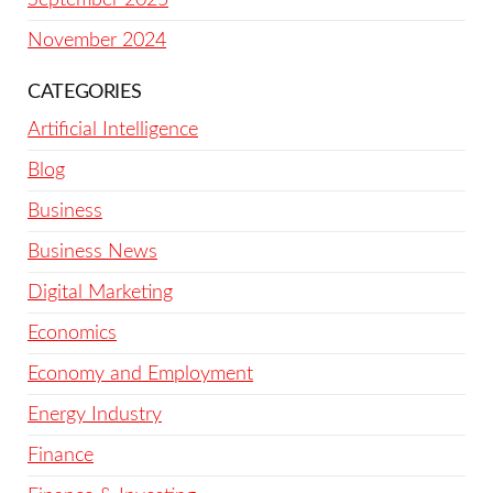
November 2024
CATEGORIES
Artificial Intelligence
Blog
Business
Business News
Digital Marketing
Economics
Economy and Employment
Energy Industry
Finance