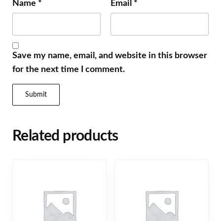
Name
*
Email
*
Save my name, email, and website in this browser
for the next time I comment.
Related products