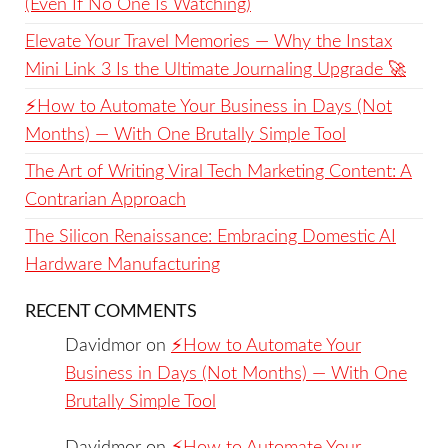
(Even If No One Is Watching)
Elevate Your Travel Memories — Why the Instax
Mini Link 3 Is the Ultimate Journaling Upgrade 🚀
⚡️How to Automate Your Business in Days (Not
Months) — With One Brutally Simple Tool
The Art of Writing Viral Tech Marketing Content: A
Contrarian Approach
The Silicon Renaissance: Embracing Domestic AI
Hardware Manufacturing
RECENT COMMENTS
Davidmor
on
⚡️How to Automate Your
Business in Days (Not Months) — With One
Brutally Simple Tool