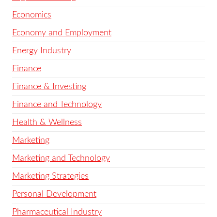
Economics
Economy and Employment
Energy Industry
Finance
Finance & Investing
Finance and Technology
Health & Wellness
Marketing
Marketing and Technology
Marketing Strategies
Personal Development
Pharmaceutical Industry