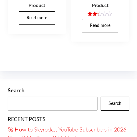
Product
Product
Read more
Rated
2.17
Read more
out
of 5
Search
Search
RECENT POSTS
🚀 How to Skyrocket YouTube Subscribers in 2026