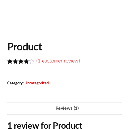
Product
(
1
customer review)
Rated
1
4.00
out
of 5
Category:
Uncategorized
based
on
custome
r rating
Reviews (1)
1 review for
Product