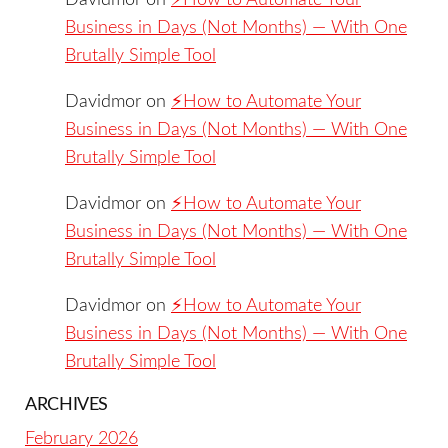
Davidmor
on
⚡️How to Automate Your
Business in Days (Not Months) — With One
Brutally Simple Tool
Davidmor
on
⚡️How to Automate Your
Business in Days (Not Months) — With One
Brutally Simple Tool
Davidmor
on
⚡️How to Automate Your
Business in Days (Not Months) — With One
Brutally Simple Tool
Davidmor
on
⚡️How to Automate Your
Business in Days (Not Months) — With One
Brutally Simple Tool
ARCHIVES
February 2026