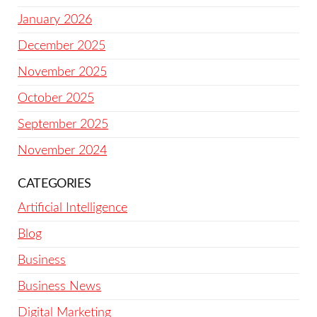
January 2026
December 2025
November 2025
October 2025
September 2025
November 2024
CATEGORIES
Artificial Intelligence
Blog
Business
Business News
Digital Marketing