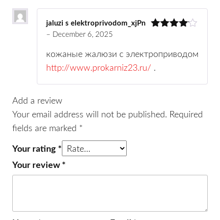
jaluzi s elektroprivodom_xjPn
–
December 6, 2025
Rated
4
out of 5
кожаные жалюзи с электроприводом
http://www.prokarniz23.ru/
.
Add a review
Your email address will not be published.
Required
fields are marked
*
Your rating
*
Your review
*