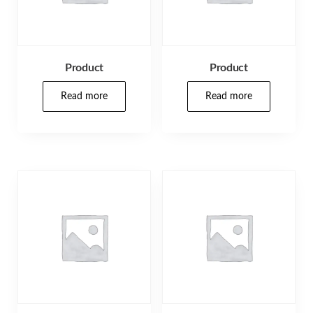
Product
Product
Read more
Read more