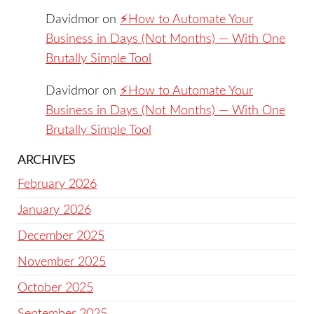
Davidmor
on
⚡️How to Automate Your
Business in Days (Not Months) — With One
Brutally Simple Tool
Davidmor
on
⚡️How to Automate Your
Business in Days (Not Months) — With One
Brutally Simple Tool
ARCHIVES
February 2026
January 2026
December 2025
November 2025
October 2025
September 2025