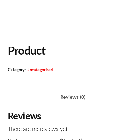
Product
Category:
Uncategorized
Reviews (0)
Reviews
There are no reviews yet.