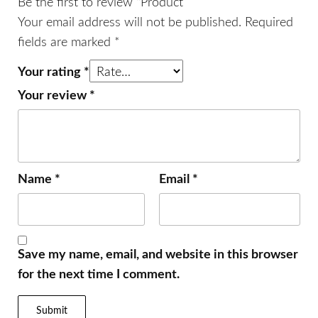
Be the first to review “Product”
Your email address will not be published.
Required
fields are marked
*
Your rating
*
Your review
*
Name
*
Email
*
Save my name, email, and website in this browser
for the next time I comment.