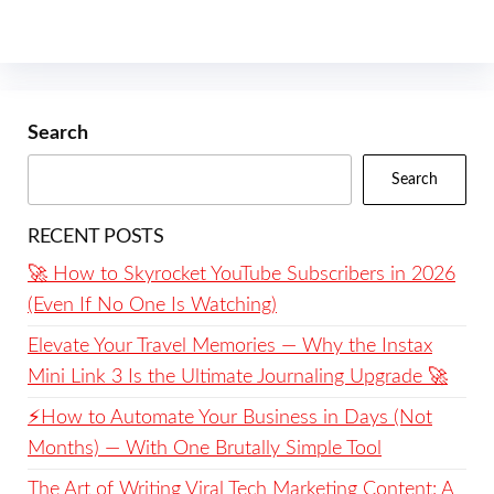
Search
Search
RECENT POSTS
🚀 How to Skyrocket YouTube Subscribers in 2026
(Even If No One Is Watching)
Elevate Your Travel Memories — Why the Instax
Mini Link 3 Is the Ultimate Journaling Upgrade 🚀
⚡️How to Automate Your Business in Days (Not
Months) — With One Brutally Simple Tool
The Art of Writing Viral Tech Marketing Content: A