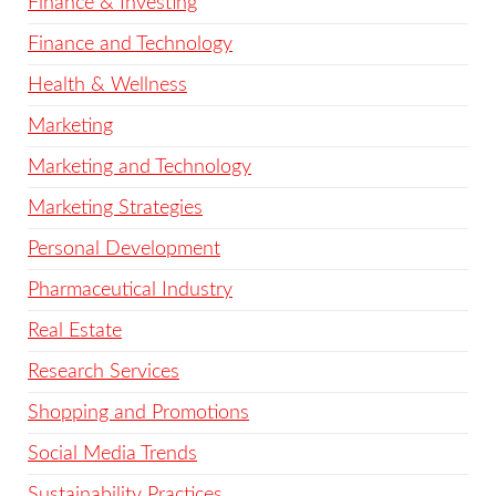
Finance & Investing
Finance and Technology
Health & Wellness
Marketing
Marketing and Technology
Marketing Strategies
Personal Development
Pharmaceutical Industry
Real Estate
Research Services
Shopping and Promotions
Social Media Trends
Sustainability Practices