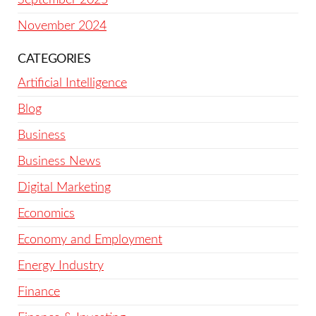
November 2024
CATEGORIES
Artificial Intelligence
Blog
Business
Business News
Digital Marketing
Economics
Economy and Employment
Energy Industry
Finance