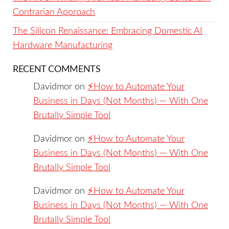
Contrarian Approach
The Silicon Renaissance: Embracing Domestic AI
Hardware Manufacturing
RECENT COMMENTS
Davidmor
on
⚡️How to Automate Your
Business in Days (Not Months) — With One
Brutally Simple Tool
Davidmor
on
⚡️How to Automate Your
Business in Days (Not Months) — With One
Brutally Simple Tool
Davidmor
on
⚡️How to Automate Your
Business in Days (Not Months) — With One
Brutally Simple Tool