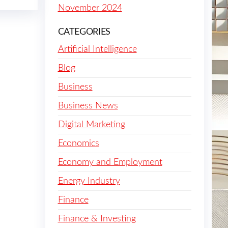
November 2024
CATEGORIES
Artificial Intelligence
Blog
Business
Business News
Digital Marketing
Economics
Economy and Employment
Energy Industry
Finance
Finance & Investing