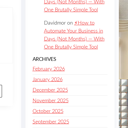
Days (Not Months) — With
One Brutally Simple Tool
Davidmor
on
⚡️How to
Automate Your Business in
Days (Not Months) — With
One Brutally Simple Tool
ARCHIVES
February 2026
January 2026
December 2025
November 2025
October 2025
September 2025