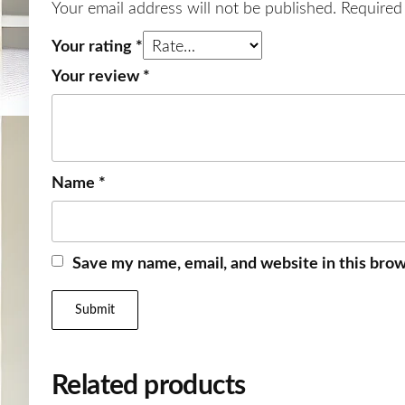
Your email address will not be published.
Required
Your rating
*
Your review
*
Name
*
Save my name, email, and website in this brow
Related products