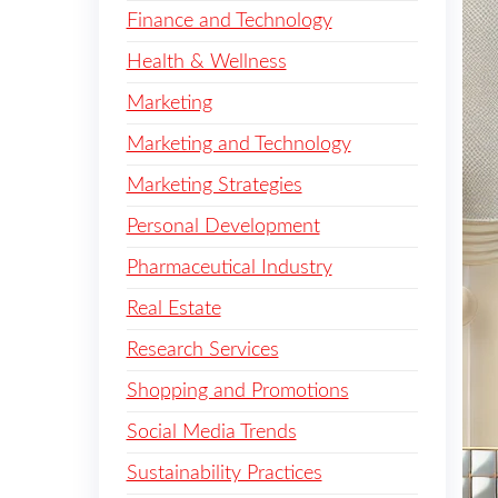
Finance and Technology
Health & Wellness
Marketing
Marketing and Technology
Marketing Strategies
Personal Development
Pharmaceutical Industry
Real Estate
Research Services
Shopping and Promotions
Social Media Trends
Sustainability Practices