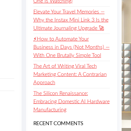
One Is Watching)
Elevate Your Travel Memories —
Why the Instax Mini Link 3 Is the
Ultimate Journaling Upgrade 🚀
⚡️How to Automate Your
Business in Days (Not Months) —
With One Brutally Simple Tool
The Art of Writing Viral Tech
Marketing Content: A Contrarian
Approach
The Silicon Renaissance:
Embracing Domestic AI Hardware
Manufacturing
RECENT COMMENTS