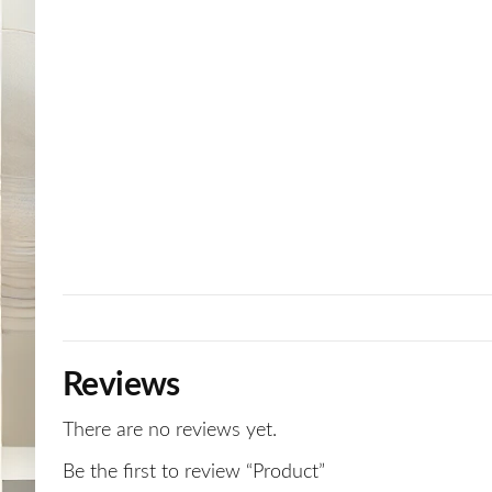
Reviews
There are no reviews yet.
Be the first to review “Product”