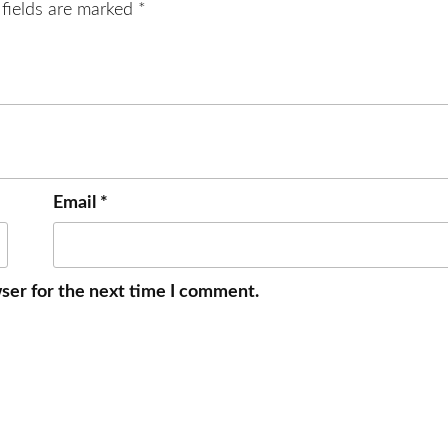
 fields are marked
*
Email
*
ser for the next time I comment.