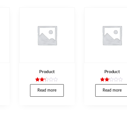
Product
Product
Rated
Rate
2.17
d
Read more
Read more
out
2.00
of 5
out
of 5