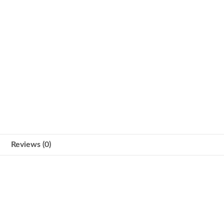
Reviews (0)