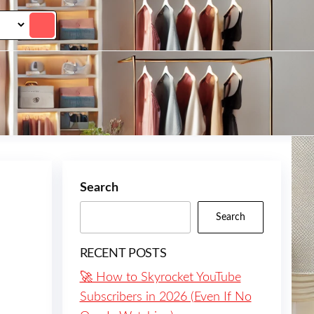
Search
Search
RECENT POSTS
🚀 How to Skyrocket YouTube
Subscribers in 2026 (Even If No