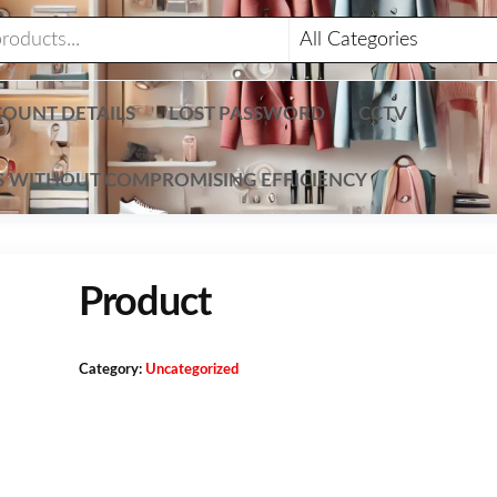
OUNT DETAILS
LOST PASSWORD
CCTV
TS WITHOUT COMPROMISING EFFICIENCY
Product
Category:
Uncategorized