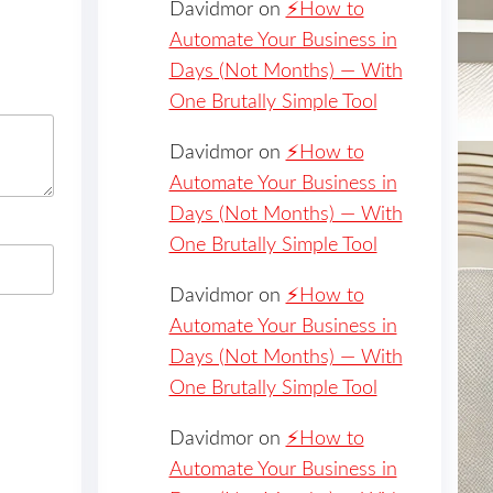
Davidmor
on
⚡️How to
Automate Your Business in
Days (Not Months) — With
One Brutally Simple Tool
Davidmor
on
⚡️How to
Automate Your Business in
Days (Not Months) — With
One Brutally Simple Tool
Davidmor
on
⚡️How to
Automate Your Business in
Days (Not Months) — With
One Brutally Simple Tool
Davidmor
on
⚡️How to
Automate Your Business in