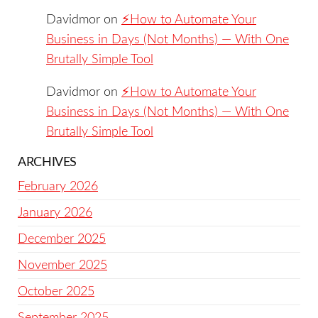
Davidmor
on
⚡️How to Automate Your
Business in Days (Not Months) — With One
Brutally Simple Tool
Davidmor
on
⚡️How to Automate Your
Business in Days (Not Months) — With One
Brutally Simple Tool
ARCHIVES
February 2026
January 2026
December 2025
November 2025
October 2025
September 2025