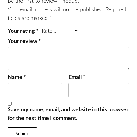
Be the first to review “Product”
Your email address will not be published.
Required
fields are marked
*
Your rating
*
Your review
*
Name
*
Email
*
Save my name, email, and website in this browser
for the next time I comment.