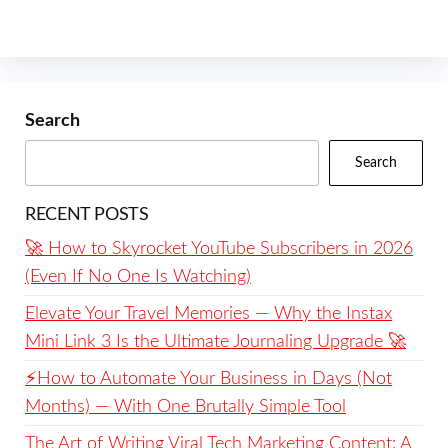
Search
Search
RECENT POSTS
🚀 How to Skyrocket YouTube Subscribers in 2026
(Even If No One Is Watching)
Elevate Your Travel Memories — Why the Instax
Mini Link 3 Is the Ultimate Journaling Upgrade 🚀
⚡️How to Automate Your Business in Days (Not
Months) — With One Brutally Simple Tool
The Art of Writing Viral Tech Marketing Content: A