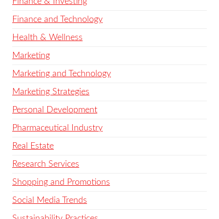
Finance & Investing
Finance and Technology
Health & Wellness
Marketing
Marketing and Technology
Marketing Strategies
Personal Development
Pharmaceutical Industry
Real Estate
Research Services
Shopping and Promotions
Social Media Trends
Sustainability Practices