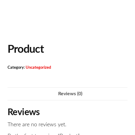
Product
Category:
Uncategorized
Reviews (0)
Reviews
There are no reviews yet.