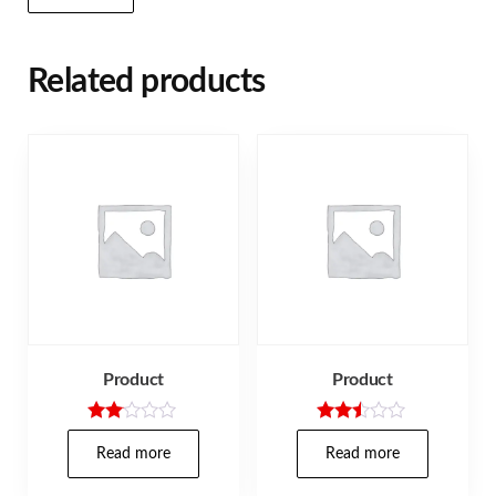
Related products
Product
Product
Rate
Rated
d
2.40
Read more
Read more
2.00
out
out
of 5