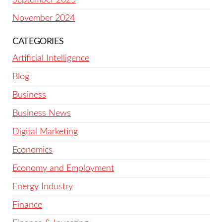
November 2024
CATEGORIES
Artificial Intelligence
Blog
Business
Business News
Digital Marketing
Economics
Economy and Employment
Energy Industry
Finance