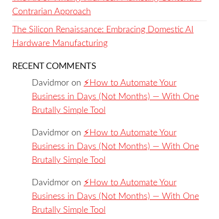
Contrarian Approach
The Silicon Renaissance: Embracing Domestic AI
Hardware Manufacturing
RECENT COMMENTS
Davidmor
on
⚡️How to Automate Your
Business in Days (Not Months) — With One
Brutally Simple Tool
Davidmor
on
⚡️How to Automate Your
Business in Days (Not Months) — With One
Brutally Simple Tool
Davidmor
on
⚡️How to Automate Your
Business in Days (Not Months) — With One
Brutally Simple Tool