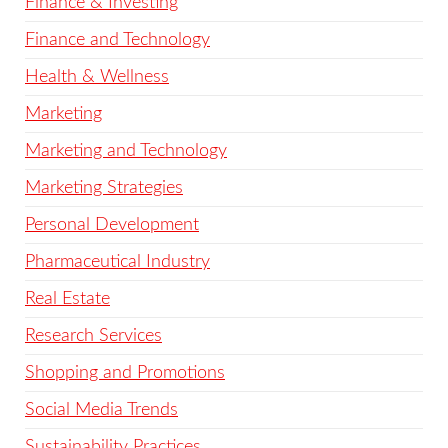
Finance & Investing
Finance and Technology
Health & Wellness
Marketing
Marketing and Technology
Marketing Strategies
Personal Development
Pharmaceutical Industry
Real Estate
Research Services
Shopping and Promotions
Social Media Trends
Sustainability Practices