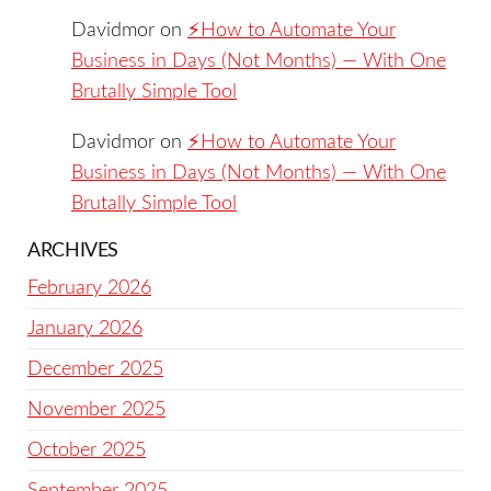
Davidmor
on
⚡️How to Automate Your
Business in Days (Not Months) — With One
Brutally Simple Tool
Davidmor
on
⚡️How to Automate Your
Business in Days (Not Months) — With One
Brutally Simple Tool
ARCHIVES
February 2026
January 2026
December 2025
November 2025
October 2025
September 2025