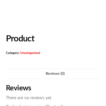
Product
Category:
Uncategorized
Reviews (0)
Reviews
There are no reviews yet.