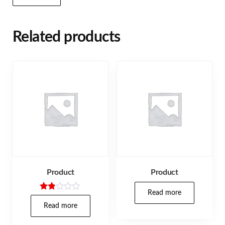
Related products
Product
Product
Read more
Rate
d
Read more
1.80
out