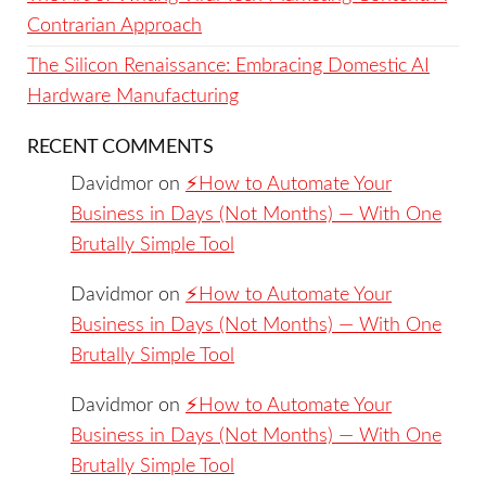
Contrarian Approach
The Silicon Renaissance: Embracing Domestic AI
Hardware Manufacturing
RECENT COMMENTS
Davidmor
on
⚡️How to Automate Your
Business in Days (Not Months) — With One
Brutally Simple Tool
Davidmor
on
⚡️How to Automate Your
Business in Days (Not Months) — With One
Brutally Simple Tool
Davidmor
on
⚡️How to Automate Your
Business in Days (Not Months) — With One
Brutally Simple Tool