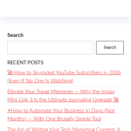
Search
Search
RECENT POSTS
🚀 How to Skyrocket YouTube Subscribers in 2026
(Even If No One Is Watching)
Elevate Your Travel Memories — Why the Instax
Mini Link 3 Is the Ultimate Journaling Upgrade 🚀
⚡️How to Automate Your Business in Days (Not
Months) — With One Brutally Simple Tool
The Art of Writing Viral Tech Marketing Content: A