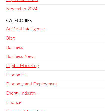
November 2024
CATEGORIES
Artificial Intelligence
Blog
Business
Business News
Digital Marketing
Economics
Economy and Employment
Energy Industry
Finance