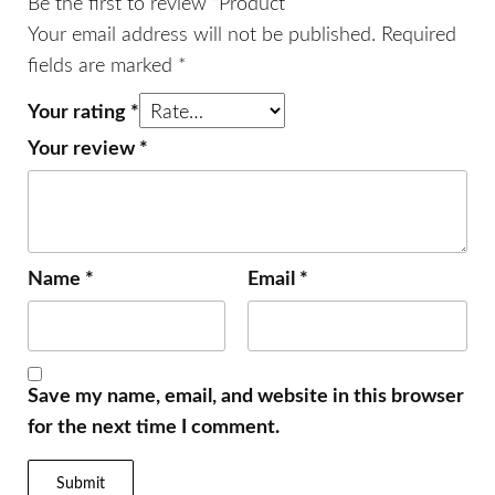
Be the first to review “Product”
Your email address will not be published.
Required
fields are marked
*
Your rating
*
Your review
*
Name
*
Email
*
Save my name, email, and website in this browser
for the next time I comment.