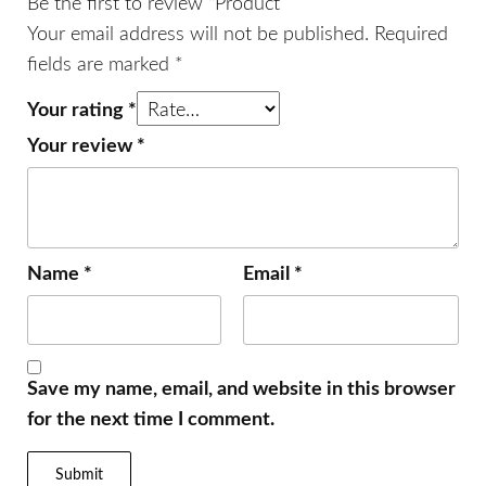
Be the first to review “Product”
Your email address will not be published.
Required
fields are marked
*
Your rating
*
Your review
*
Name
*
Email
*
Save my name, email, and website in this browser
for the next time I comment.