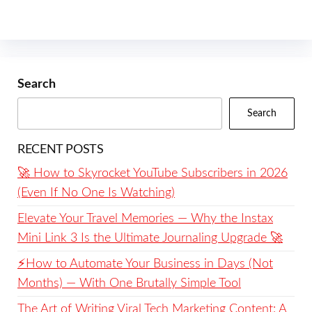
Search
Search
RECENT POSTS
🚀 How to Skyrocket YouTube Subscribers in 2026
(Even If No One Is Watching)
Elevate Your Travel Memories — Why the Instax
Mini Link 3 Is the Ultimate Journaling Upgrade 🚀
⚡️How to Automate Your Business in Days (Not
Months) — With One Brutally Simple Tool
The Art of Writing Viral Tech Marketing Content: A