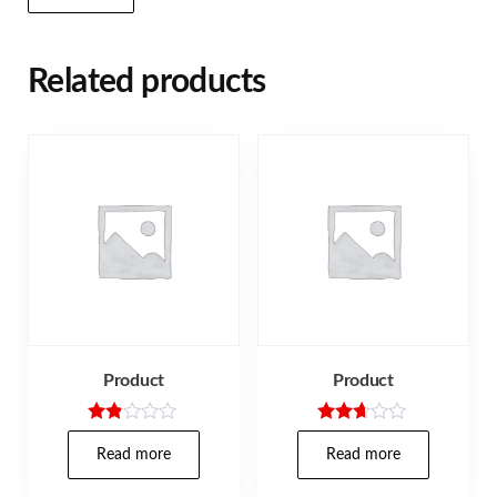
Related products
Product
Product
Rate
Rated
d
2.57
Read more
Read more
1.80
out of
out
5