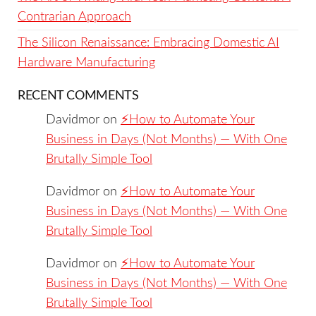
Contrarian Approach
The Silicon Renaissance: Embracing Domestic AI
Hardware Manufacturing
RECENT COMMENTS
Davidmor
on
⚡️How to Automate Your
Business in Days (Not Months) — With One
Brutally Simple Tool
Davidmor
on
⚡️How to Automate Your
Business in Days (Not Months) — With One
Brutally Simple Tool
Davidmor
on
⚡️How to Automate Your
Business in Days (Not Months) — With One
Brutally Simple Tool