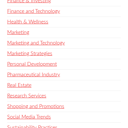
Finance & Investing
Finance and Technology
Health & Wellness
Marketing
Marketing and Technology
Marketing Strategies
Personal Development
Pharmaceutical Industry
Real Estate
Research Services
Shopping and Promotions
Social Media Trends
Sustainability Practices