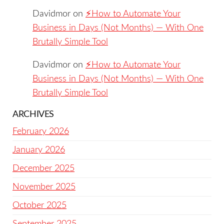
Davidmor
on
⚡️How to Automate Your
Business in Days (Not Months) — With One
Brutally Simple Tool
Davidmor
on
⚡️How to Automate Your
Business in Days (Not Months) — With One
Brutally Simple Tool
ARCHIVES
February 2026
January 2026
December 2025
November 2025
October 2025
September 2025