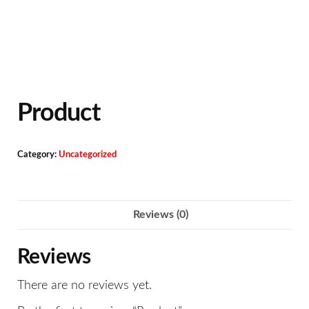
Product
Category:
Uncategorized
Reviews (0)
Reviews
There are no reviews yet.