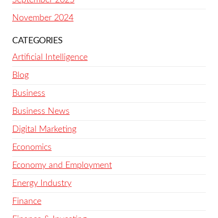
November 2024
CATEGORIES
Artificial Intelligence
Blog
Business
Business News
Digital Marketing
Economics
Economy and Employment
Energy Industry
Finance