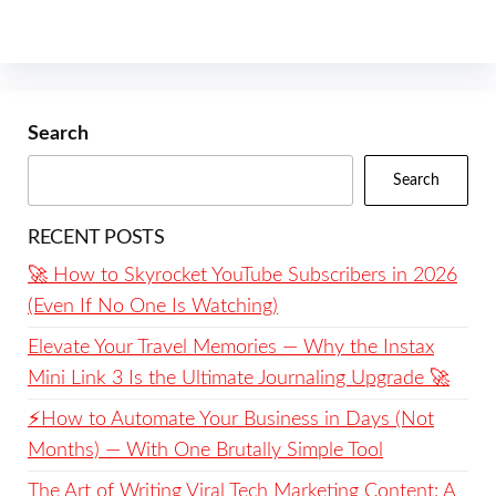
Search
Search
RECENT POSTS
🚀 How to Skyrocket YouTube Subscribers in 2026
(Even If No One Is Watching)
Elevate Your Travel Memories — Why the Instax
Mini Link 3 Is the Ultimate Journaling Upgrade 🚀
⚡️How to Automate Your Business in Days (Not
Months) — With One Brutally Simple Tool
The Art of Writing Viral Tech Marketing Content: A