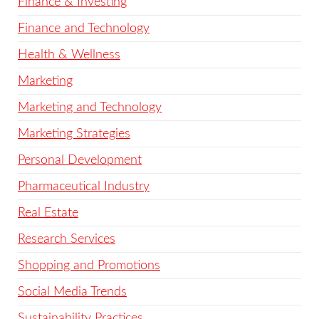
Finance & Investing
Finance and Technology
Health & Wellness
Marketing
Marketing and Technology
Marketing Strategies
Personal Development
Pharmaceutical Industry
Real Estate
Research Services
Shopping and Promotions
Social Media Trends
Sustainability Practices