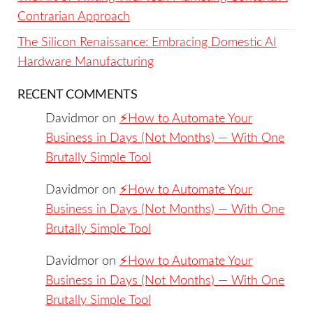
Contrarian Approach
The Silicon Renaissance: Embracing Domestic AI
Hardware Manufacturing
RECENT COMMENTS
Davidmor
on
⚡️How to Automate Your
Business in Days (Not Months) — With One
Brutally Simple Tool
Davidmor
on
⚡️How to Automate Your
Business in Days (Not Months) — With One
Brutally Simple Tool
Davidmor
on
⚡️How to Automate Your
Business in Days (Not Months) — With One
Brutally Simple Tool