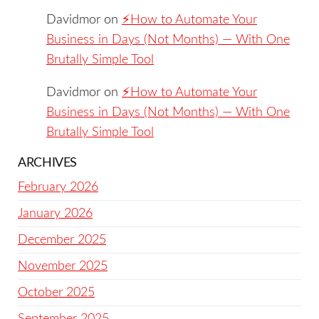
Davidmor
on
⚡️How to Automate Your
Business in Days (Not Months) — With One
Brutally Simple Tool
Davidmor
on
⚡️How to Automate Your
Business in Days (Not Months) — With One
Brutally Simple Tool
ARCHIVES
February 2026
January 2026
December 2025
November 2025
October 2025
September 2025