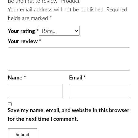
Be the first to review “Product”
Your email address will not be published.
Required
fields are marked
*
Your rating
*
Your review
*
Name
*
Email
*
Save my name, email, and website in this browser
for the next time I comment.