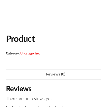
Product
Category:
Uncategorized
Reviews (0)
Reviews
There are no reviews yet.