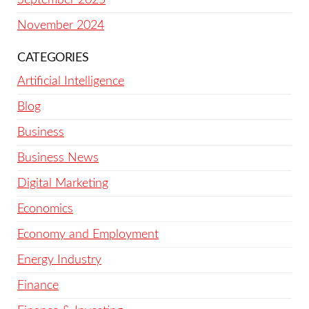
November 2024
CATEGORIES
Artificial Intelligence
Blog
Business
Business News
Digital Marketing
Economics
Economy and Employment
Energy Industry
Finance