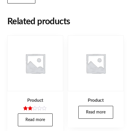
Related products
Product
Product
Read more
Rate
d
Read more
2.00
out