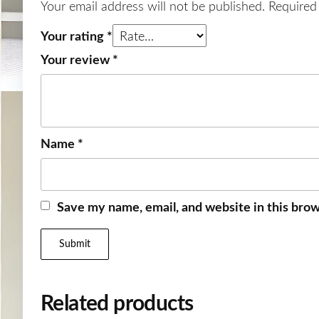
Your email address will not be published.
Required
Your rating
*
Your review
*
Name
*
Save my name, email, and website in this brow
Related products