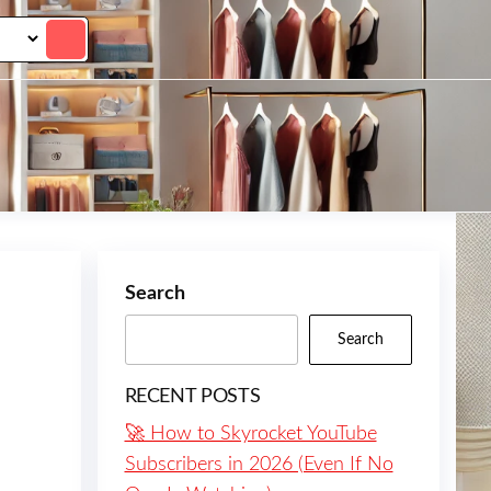
Search
Search
RECENT POSTS
🚀 How to Skyrocket YouTube
Subscribers in 2026 (Even If No