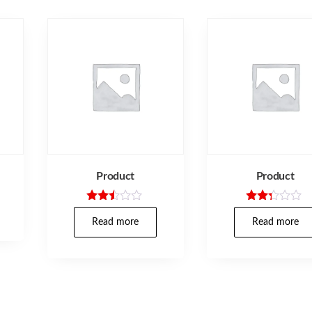
Product
Product
Rated
Rated
2.40
2.17
Read more
Read more
out
out
of 5
of 5