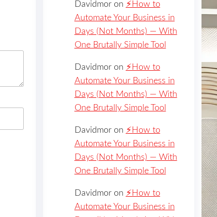
Davidmor
on
⚡️How to
Automate Your Business in
Days (Not Months) — With
One Brutally Simple Tool
Davidmor
on
⚡️How to
Automate Your Business in
Days (Not Months) — With
One Brutally Simple Tool
Davidmor
on
⚡️How to
Automate Your Business in
Days (Not Months) — With
One Brutally Simple Tool
Davidmor
on
⚡️How to
Automate Your Business in