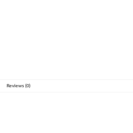
Reviews (0)