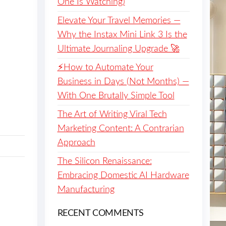
One Is Watching)
Elevate Your Travel Memories —
Why the Instax Mini Link 3 Is the
Ultimate Journaling Upgrade 🚀
⚡️How to Automate Your
Business in Days (Not Months) —
With One Brutally Simple Tool
The Art of Writing Viral Tech
Marketing Content: A Contrarian
Approach
The Silicon Renaissance:
Embracing Domestic AI Hardware
Manufacturing
RECENT COMMENTS