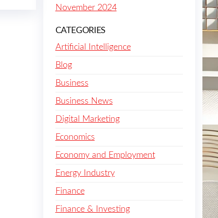
November 2024
CATEGORIES
Artificial Intelligence
Blog
Business
Business News
Digital Marketing
Economics
Economy and Employment
Energy Industry
Finance
Finance & Investing