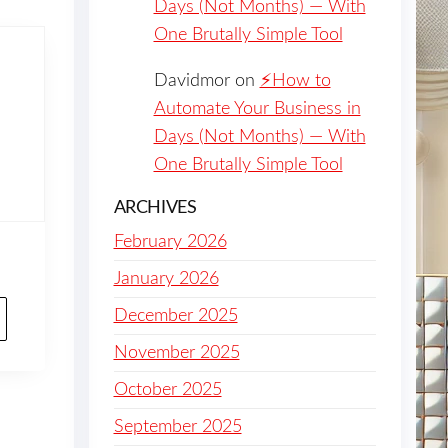
Days (Not Months) — With
One Brutally Simple Tool
Davidmor
on
⚡️How to
Automate Your Business in
Days (Not Months) — With
One Brutally Simple Tool
ARCHIVES
February 2026
January 2026
December 2025
November 2025
October 2025
September 2025