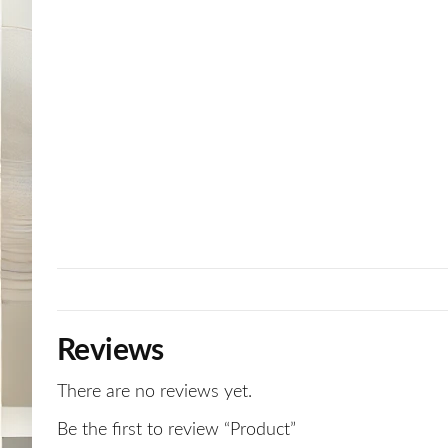
Reviews
There are no reviews yet.
Be the first to review “Product”