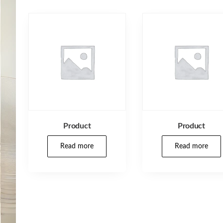
Product
Product
Read more
Read more