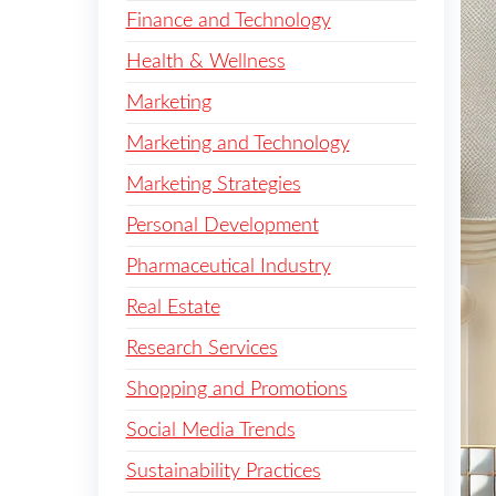
Finance and Technology
Health & Wellness
Marketing
Marketing and Technology
Marketing Strategies
Personal Development
Pharmaceutical Industry
Real Estate
Research Services
Shopping and Promotions
Social Media Trends
Sustainability Practices