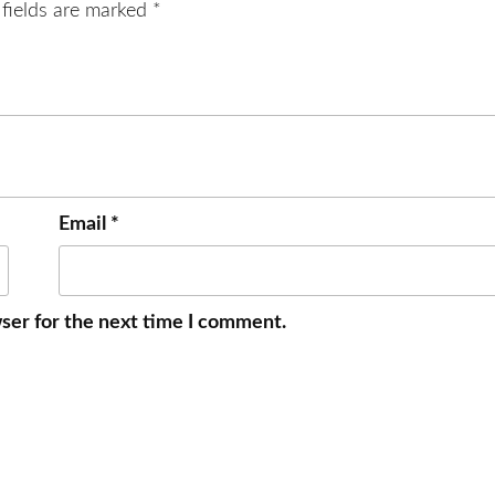
 fields are marked
*
Email
*
ser for the next time I comment.