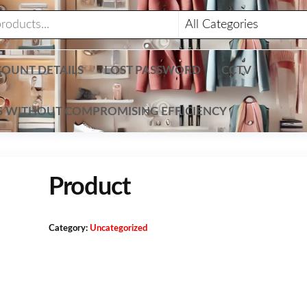
OUNT DETAILS
LOST PASSWORD
CCTV
TS WITHOUT COMPROMISING EFFICIENCY
Product
Category:
Uncategorized