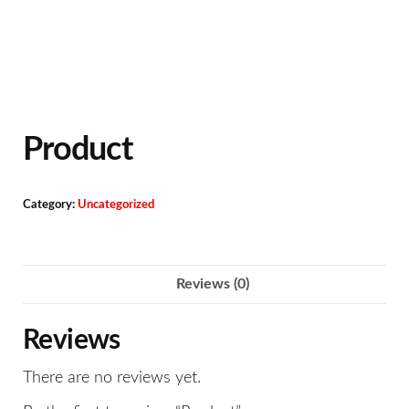
Product
Category:
Uncategorized
Reviews (0)
Reviews
There are no reviews yet.