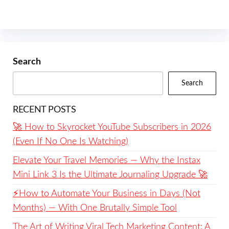
Search
Search
RECENT POSTS
🚀 How to Skyrocket YouTube Subscribers in 2026
(Even If No One Is Watching)
Elevate Your Travel Memories — Why the Instax
Mini Link 3 Is the Ultimate Journaling Upgrade 🚀
⚡️How to Automate Your Business in Days (Not
Months) — With One Brutally Simple Tool
The Art of Writing Viral Tech Marketing Content: A