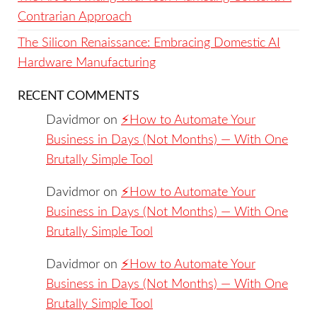
Contrarian Approach
The Silicon Renaissance: Embracing Domestic AI
Hardware Manufacturing
RECENT COMMENTS
Davidmor
on
⚡️How to Automate Your
Business in Days (Not Months) — With One
Brutally Simple Tool
Davidmor
on
⚡️How to Automate Your
Business in Days (Not Months) — With One
Brutally Simple Tool
Davidmor
on
⚡️How to Automate Your
Business in Days (Not Months) — With One
Brutally Simple Tool