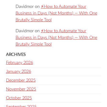
Davidmor
on
⚡️How to Automate Your
Business in Days (Not Months) — With One
Brutally Simple Tool
Davidmor
on
⚡️How to Automate Your
Business in Days (Not Months) — With One
Brutally Simple Tool
ARCHIVES
February 2026
January 2026
December 2025
November 2025
October 2025
September 2025