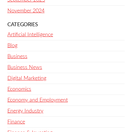
November 2024
CATEGORIES
Artificial Intelligence
Blog
Business
Business News
Digital Marketing
Economics
Economy and Employment
Energy Industry
Finance