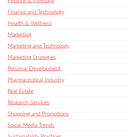
Finance & Investing
Finance and Technology
Health & Wellness
Marketing
Marketing and Technology
Marketing Strategies
Personal Development
Pharmaceutical Industry
Real Estate
Research Services
Shopping and Promotions
Social Media Trends
Sustainability Practices