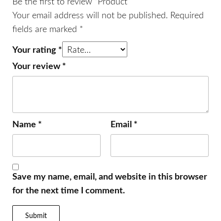
Be the first to review “Product”
Your email address will not be published.
Required
fields are marked
*
Your rating
*
Your review
*
Name
*
Email
*
Save my name, email, and website in this browser
for the next time I comment.