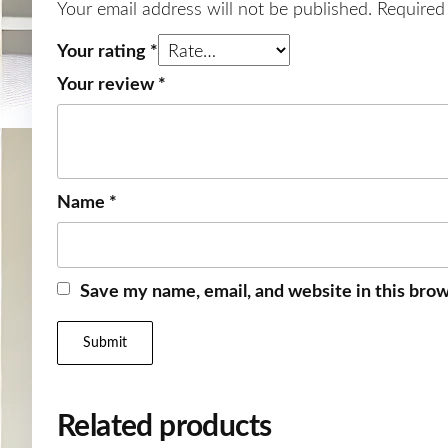
Your email address will not be published.
Required
Your rating
*
Your review
*
Name
*
Save my name, email, and website in this brow
Related products