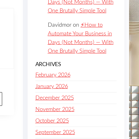
Days (Not Months) — With
One Brutally Simple Tool
Davidmor
on
⚡️How to
Automate Your Business in
Days (Not Months) — With
One Brutally Simple Tool
ARCHIVES
February 2026
January 2026
December 2025
November 2025
October 2025
September 2025