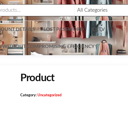
OUNT DETAILS
LOST PASSWORD
CCTV
TS WITHOUT COMPROMISING EFFICIENCY
Product
Category:
Uncategorized