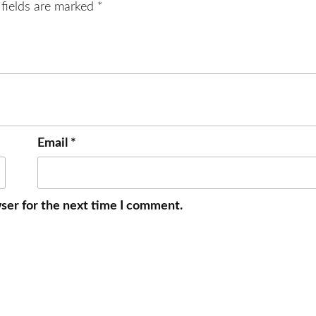
 fields are marked
*
Email
*
ser for the next time I comment.