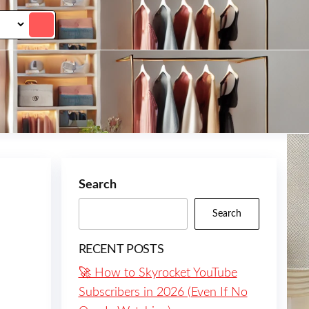
Search
Search
RECENT POSTS
🚀 How to Skyrocket YouTube
Subscribers in 2026 (Even If No