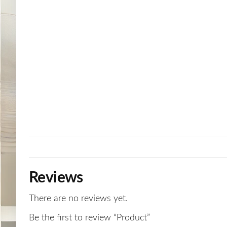
Reviews
There are no reviews yet.
Be the first to review “Product”