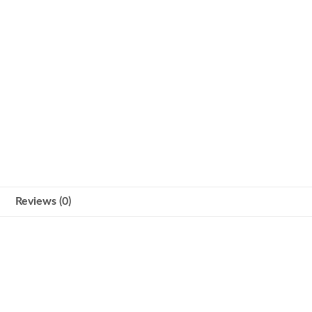
Reviews (0)