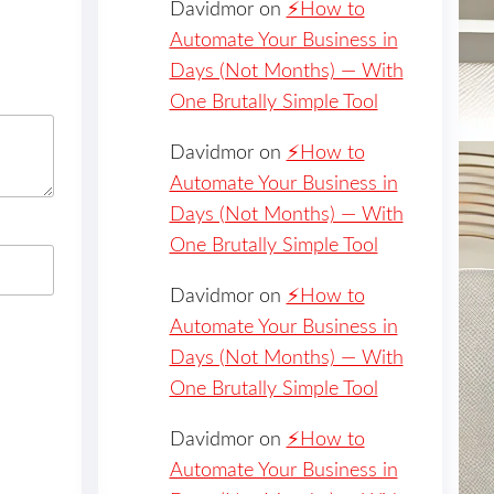
Davidmor
on
⚡️How to
Automate Your Business in
Days (Not Months) — With
One Brutally Simple Tool
Davidmor
on
⚡️How to
Automate Your Business in
Days (Not Months) — With
One Brutally Simple Tool
Davidmor
on
⚡️How to
Automate Your Business in
Days (Not Months) — With
One Brutally Simple Tool
Davidmor
on
⚡️How to
Automate Your Business in