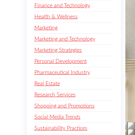
Finance and Technology
Health & Wellness
Marketing
Marketing and Technology
Marketing Strategies
Personal Development
Pharmaceutical Industry
Real Estate
Research Services
Shopping and Promotions
Social Media Trends
Sustainability Practices