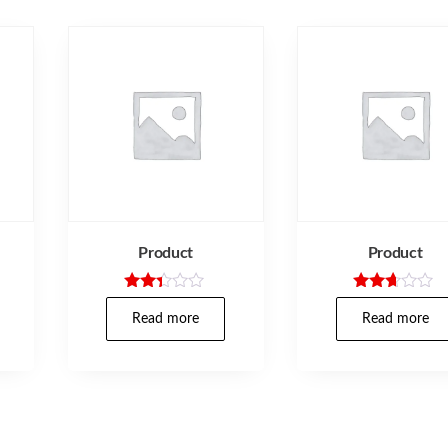
Product
Product
Rated
Rated
2.30
2.57
Read more
Read more
out
out of
of 5
5