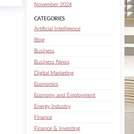
November 2024
CATEGORIES
Artificial Intelligence
Blog
Business
Business News
Digital Marketing
Economics
Economy and Employment
Energy Industry
Finance
Finance & Investing