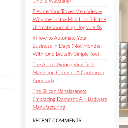
One Is Watching)
Elevate Your Travel Memories —
Why the Instax Mini Link 3 Is the
Ultimate Journaling Upgrade 🚀
⚡️How to Automate Your
Business in Days (Not Months) —
With One Brutally Simple Tool
The Art of Writing Viral Tech
Marketing Content: A Contrarian
Approach
The Silicon Renaissance:
Embracing Domestic AI Hardware
Manufacturing
RECENT COMMENTS