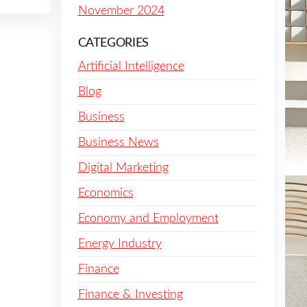
November 2024
CATEGORIES
Artificial Intelligence
Blog
Business
Business News
Digital Marketing
Economics
Economy and Employment
Energy Industry
Finance
Finance & Investing