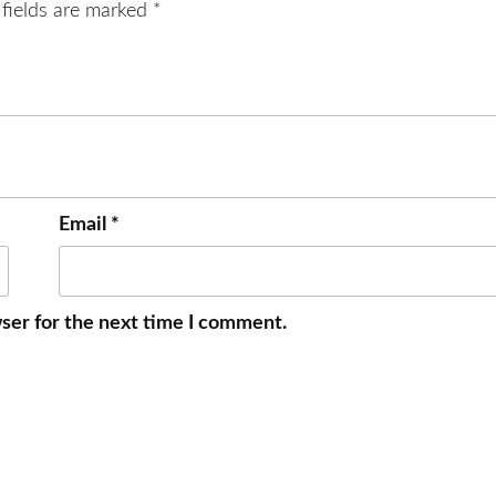
 fields are marked
*
Email
*
ser for the next time I comment.