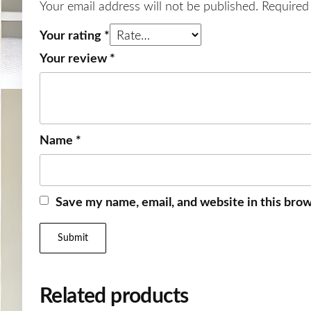
Your email address will not be published.
Required
Your rating
*
Your review
*
Name
*
Save my name, email, and website in this brow
Related products