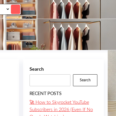
Search
Search
RECENT POSTS
🚀 How to Skyrocket YouTube
Subscribers in 2026 (Even If No