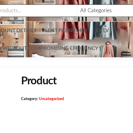
OUNT DETAILS
LOST PASSWORD
CCTV
TS WITHOUT COMPROMISING EFFICIENCY
Product
Category:
Uncategorized