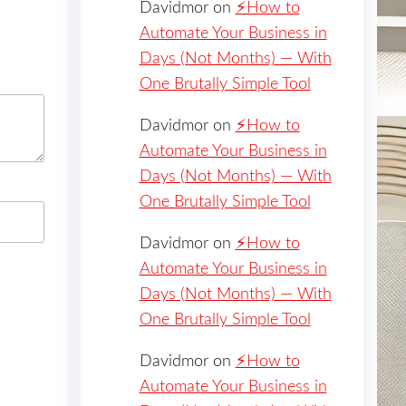
Davidmor
on
⚡️How to
Automate Your Business in
Days (Not Months) — With
One Brutally Simple Tool
Davidmor
on
⚡️How to
Automate Your Business in
Days (Not Months) — With
One Brutally Simple Tool
Davidmor
on
⚡️How to
Automate Your Business in
Days (Not Months) — With
One Brutally Simple Tool
Davidmor
on
⚡️How to
Automate Your Business in