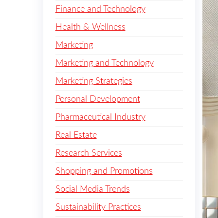
Finance and Technology
Health & Wellness
Marketing
Marketing and Technology
Marketing Strategies
Personal Development
Pharmaceutical Industry
Real Estate
Research Services
Shopping and Promotions
Social Media Trends
Sustainability Practices