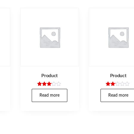
Product
Product
Rated
Rate
3.00
d
Read more
Read more
out of
2.00
5
out
of 5