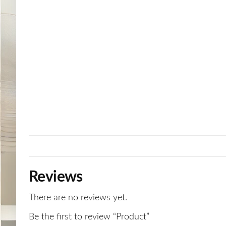
Reviews
There are no reviews yet.
Be the first to review “Product”