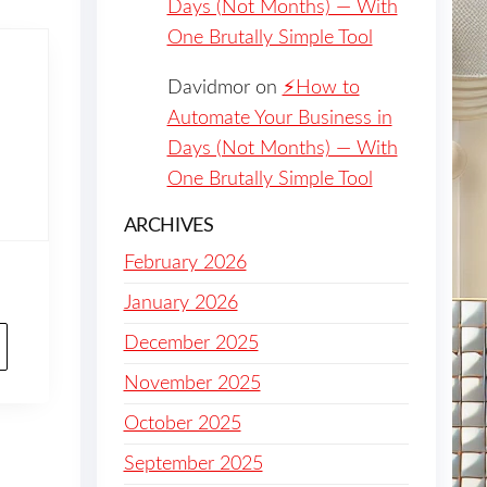
Days (Not Months) — With
One Brutally Simple Tool
Davidmor
on
⚡️How to
Automate Your Business in
Days (Not Months) — With
One Brutally Simple Tool
ARCHIVES
February 2026
January 2026
December 2025
November 2025
October 2025
September 2025