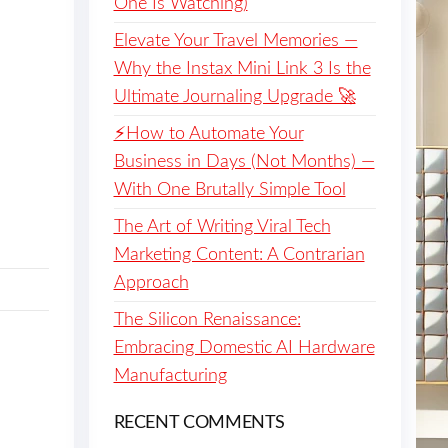
One Is Watching)
Elevate Your Travel Memories —
Why the Instax Mini Link 3 Is the
Ultimate Journaling Upgrade 🚀
⚡️How to Automate Your
Business in Days (Not Months) —
With One Brutally Simple Tool
The Art of Writing Viral Tech
Marketing Content: A Contrarian
Approach
The Silicon Renaissance:
Embracing Domestic AI Hardware
Manufacturing
RECENT COMMENTS