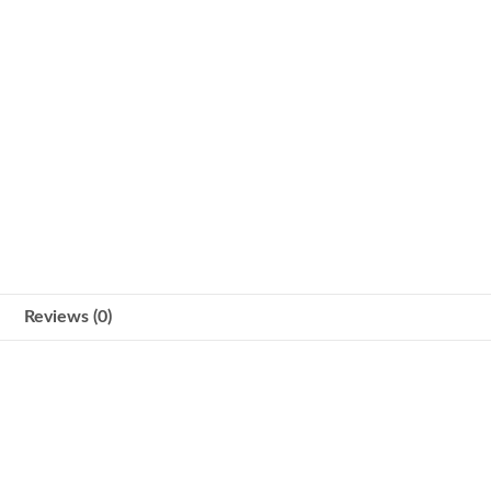
Reviews (0)