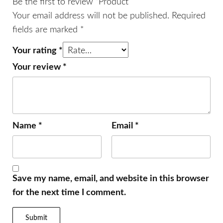
Be the first to review “Product”
Your email address will not be published.
Required
fields are marked
*
Your rating
*
Your review
*
Name
*
Email
*
Save my name, email, and website in this browser
for the next time I comment.