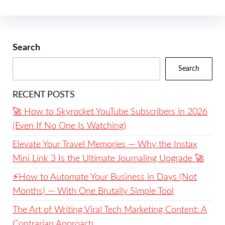
Search
Search
RECENT POSTS
🚀 How to Skyrocket YouTube Subscribers in 2026
(Even If No One Is Watching)
Elevate Your Travel Memories — Why the Instax
Mini Link 3 Is the Ultimate Journaling Upgrade 🚀
⚡️How to Automate Your Business in Days (Not
Months) — With One Brutally Simple Tool
The Art of Writing Viral Tech Marketing Content: A
Contrarian Approach