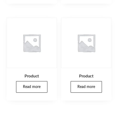
Product
Product
Read more
Read more