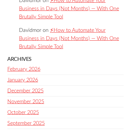
Davidmor
on
⚡️How to Automate Your
Business in Days (Not Months) — With One
Brutally Simple Tool
Davidmor
on
⚡️How to Automate Your
Business in Days (Not Months) — With One
Brutally Simple Tool
ARCHIVES
February 2026
January 2026
December 2025
November 2025
October 2025
September 2025