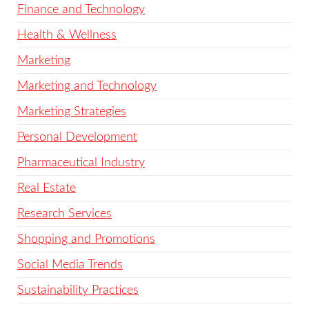
Finance and Technology
Health & Wellness
Marketing
Marketing and Technology
Marketing Strategies
Personal Development
Pharmaceutical Industry
Real Estate
Research Services
Shopping and Promotions
Social Media Trends
Sustainability Practices