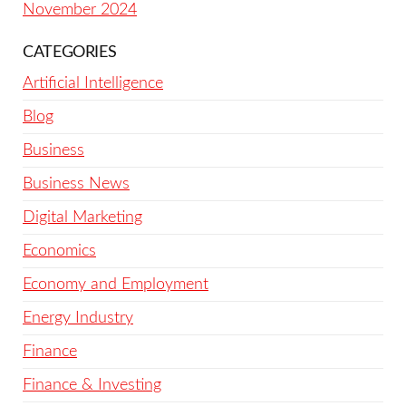
November 2024
CATEGORIES
Artificial Intelligence
Blog
Business
Business News
Digital Marketing
Economics
Economy and Employment
Energy Industry
Finance
Finance & Investing