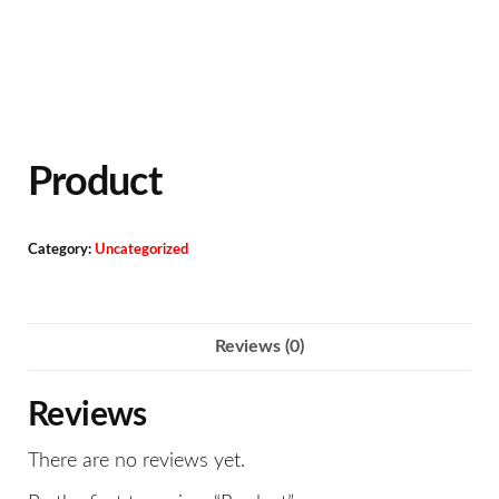
Product
Category:
Uncategorized
Reviews (0)
Reviews
There are no reviews yet.