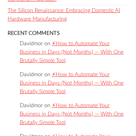
The Silicon Renaissance: Embracing Domestic AI
Hardware Manufacturing
RECENT COMMENTS
Davidmor
on
⚡️How to Automate Your
Business in Days (Not Months) — With One
Brutally Simple Tool
Davidmor
on
⚡️How to Automate Your
Business in Days (Not Months) — With One
Brutally Simple Tool
Davidmor
on
⚡️How to Automate Your
Business in Days (Not Months) — With One
Brutally Simple Tool