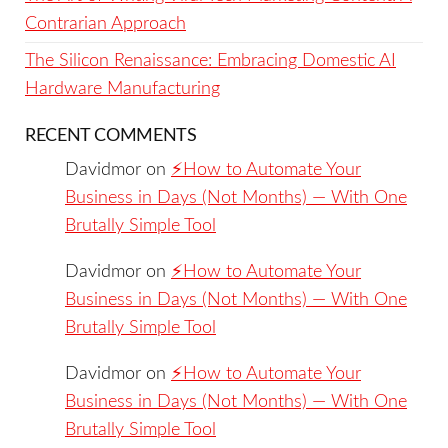
Contrarian Approach
The Silicon Renaissance: Embracing Domestic AI
Hardware Manufacturing
RECENT COMMENTS
Davidmor
on
⚡️How to Automate Your
Business in Days (Not Months) — With One
Brutally Simple Tool
Davidmor
on
⚡️How to Automate Your
Business in Days (Not Months) — With One
Brutally Simple Tool
Davidmor
on
⚡️How to Automate Your
Business in Days (Not Months) — With One
Brutally Simple Tool