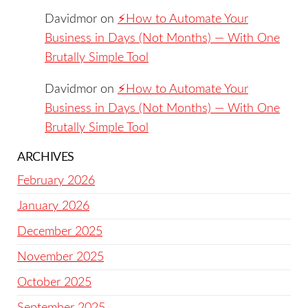
Davidmor
on
⚡️How to Automate Your
Business in Days (Not Months) — With One
Brutally Simple Tool
Davidmor
on
⚡️How to Automate Your
Business in Days (Not Months) — With One
Brutally Simple Tool
ARCHIVES
February 2026
January 2026
December 2025
November 2025
October 2025
September 2025