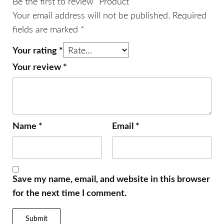
Be the first to review “Product”
Your email address will not be published.
Required
fields are marked
*
Your rating
*
Your review
*
Name
*
Email
*
Save my name, email, and website in this browser
for the next time I comment.