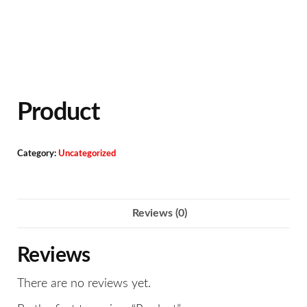
Product
Category:
Uncategorized
Reviews (0)
Reviews
There are no reviews yet.