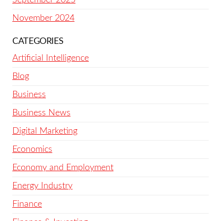
November 2024
CATEGORIES
Artificial Intelligence
Blog
Business
Business News
Digital Marketing
Economics
Economy and Employment
Energy Industry
Finance