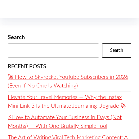
Search
Search
RECENT POSTS
🚀 How to Skyrocket YouTube Subscribers in 2026
(Even If No One Is Watching)
Elevate Your Travel Memories — Why the Instax
Mini Link 3 Is the Ultimate Journaling Upgrade 🚀
⚡️How to Automate Your Business in Days (Not
Months) — With One Brutally Simple Tool
The Art of Writing Viral Tech Marketing Content: A