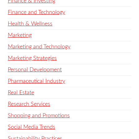
Finance & Investing
Finance and Technology
Health & Wellness
Marketing
Marketing and Technology
Marketing Strategies
Personal Development
Pharmaceutical Industry
Real Estate
Research Services
Shopping and Promotions
Social Media Trends
Sustainability Practices