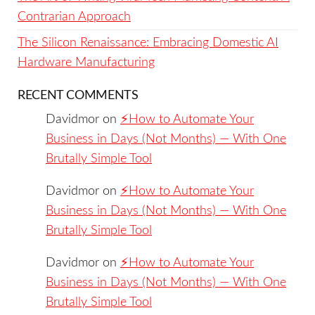
Contrarian Approach
The Silicon Renaissance: Embracing Domestic AI
Hardware Manufacturing
RECENT COMMENTS
Davidmor
on
⚡️How to Automate Your
Business in Days (Not Months) — With One
Brutally Simple Tool
Davidmor
on
⚡️How to Automate Your
Business in Days (Not Months) — With One
Brutally Simple Tool
Davidmor
on
⚡️How to Automate Your
Business in Days (Not Months) — With One
Brutally Simple Tool