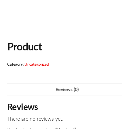
Product
Category:
Uncategorized
Reviews (0)
Reviews
There are no reviews yet.