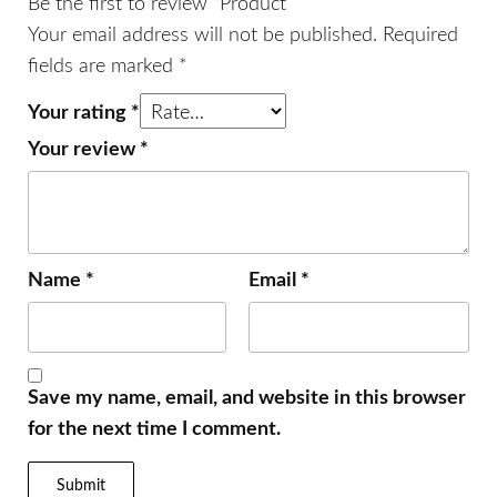
Be the first to review “Product”
Your email address will not be published.
Required
fields are marked
*
Your rating
*
Your review
*
Name
*
Email
*
Save my name, email, and website in this browser
for the next time I comment.