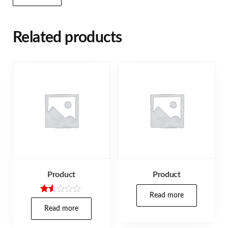
Related products
Product
Product
Read more
Rat
ed
Read more
1.5
0