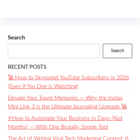
Search
Search
RECENT POSTS
🚀 How to Skyrocket YouTube Subscribers in 2026
(Even If No One Is Watching)
Elevate Your Travel Memories — Why the Instax
Mini Link 3 Is the Ultimate Journaling Upgrade 🚀
⚡️How to Automate Your Business in Days (Not
Months) — With One Brutally Simple Tool
The Art of Writing Viral Tech Marketing Content: A