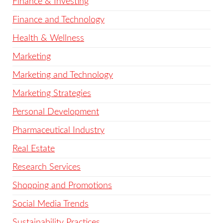
Finance & Investing
Finance and Technology
Health & Wellness
Marketing
Marketing and Technology
Marketing Strategies
Personal Development
Pharmaceutical Industry
Real Estate
Research Services
Shopping and Promotions
Social Media Trends
Sustainability Practices