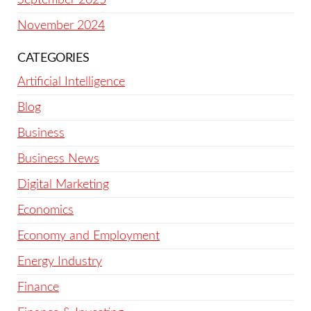
November 2024
CATEGORIES
Artificial Intelligence
Blog
Business
Business News
Digital Marketing
Economics
Economy and Employment
Energy Industry
Finance