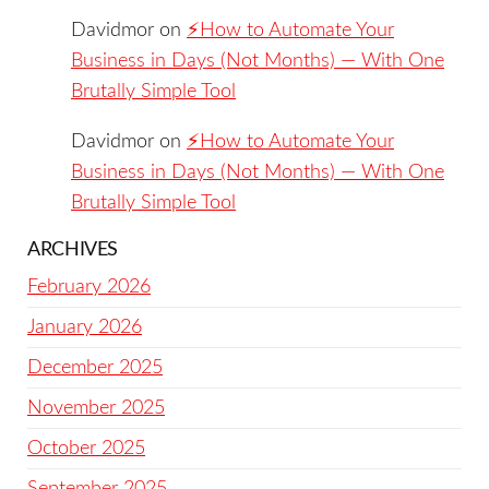
Davidmor
on
⚡️How to Automate Your
Business in Days (Not Months) — With One
Brutally Simple Tool
Davidmor
on
⚡️How to Automate Your
Business in Days (Not Months) — With One
Brutally Simple Tool
ARCHIVES
February 2026
January 2026
December 2025
November 2025
October 2025
September 2025