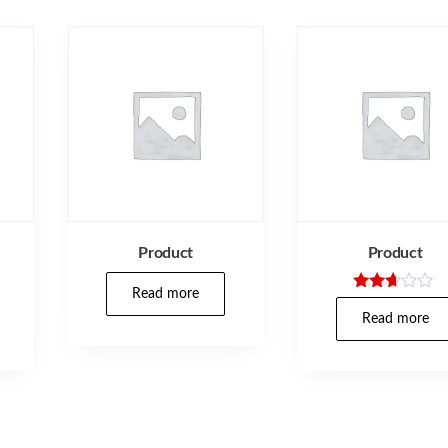
Product
Product
Read more
Rated
2.57
Read more
out of
5