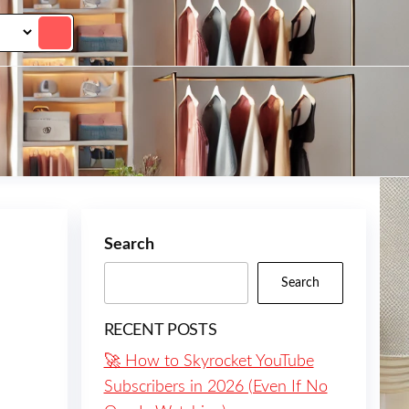
Search
Search
RECENT POSTS
🚀 How to Skyrocket YouTube
Subscribers in 2026 (Even If No