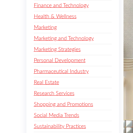
Finance and Technology
Health & Wellness
Marketing
Marketing and Technology
Marketing Strategies
Personal Development
Pharmaceutical Industry
Real Estate
Research Services
Shopping and Promotions
Social Media Trends
Sustainability Practices