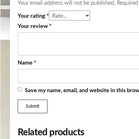
Your email address will not be published.
Required
Your rating
*
Your review
*
Name
*
Save my name, email, and website in this brow
Related products