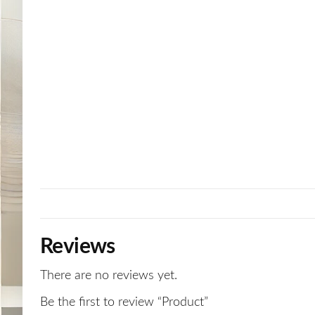
Reviews
There are no reviews yet.
Be the first to review “Product”