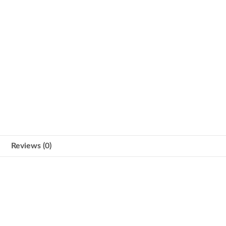
Reviews (0)