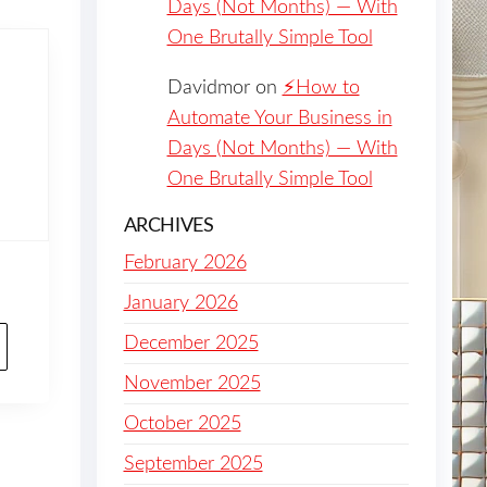
Days (Not Months) — With
One Brutally Simple Tool
Davidmor
on
⚡️How to
Automate Your Business in
Days (Not Months) — With
One Brutally Simple Tool
ARCHIVES
February 2026
January 2026
December 2025
November 2025
October 2025
September 2025