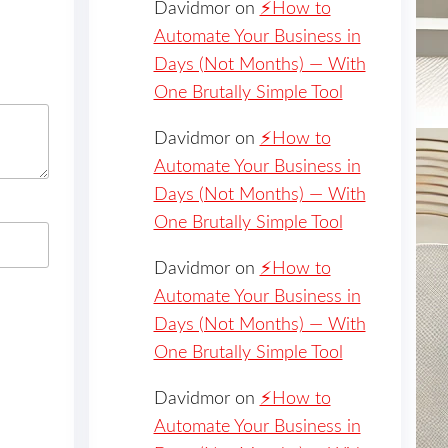
Davidmor
on
⚡️How to
Automate Your Business in
Days (Not Months) — With
One Brutally Simple Tool
Davidmor
on
⚡️How to
Automate Your Business in
Days (Not Months) — With
One Brutally Simple Tool
Davidmor
on
⚡️How to
Automate Your Business in
Days (Not Months) — With
One Brutally Simple Tool
Davidmor
on
⚡️How to
Automate Your Business in