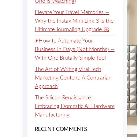
One Is Watching)
Elevate Your Travel Memories —
Why the Instax Mini Link 3 Is the
Ultimate Journaling Upgrade 🚀
⚡️How to Automate Your
Business in Days (Not Months) —
With One Brutally Simple Tool
The Art of Writing Viral Tech
Marketing Content: A Contrarian
Approach
The Silicon Renaissance:
Embracing Domestic AI Hardware
Manufacturing
RECENT COMMENTS