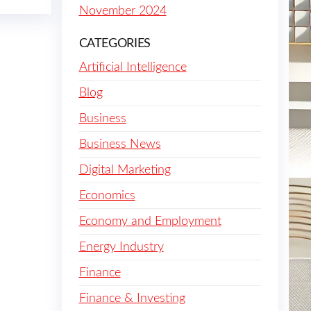
November 2024
CATEGORIES
Artificial Intelligence
Blog
Business
Business News
Digital Marketing
Economics
Economy and Employment
Energy Industry
Finance
Finance & Investing