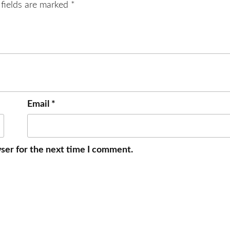
 fields are marked
*
Email
*
ser for the next time I comment.