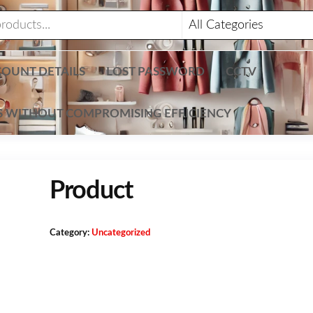
OUNT DETAILS
LOST PASSWORD
CCTV
TS WITHOUT COMPROMISING EFFICIENCY
Product
Category:
Uncategorized