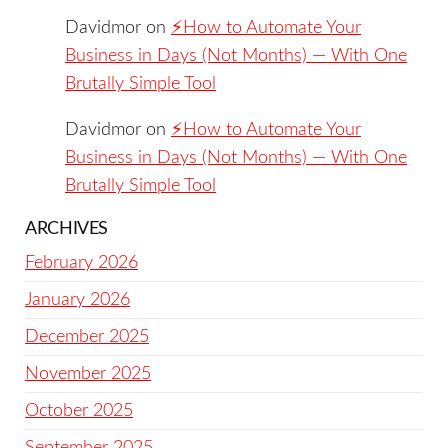
Davidmor
on
⚡️How to Automate Your
Business in Days (Not Months) — With One
Brutally Simple Tool
Davidmor
on
⚡️How to Automate Your
Business in Days (Not Months) — With One
Brutally Simple Tool
ARCHIVES
February 2026
January 2026
December 2025
November 2025
October 2025
September 2025