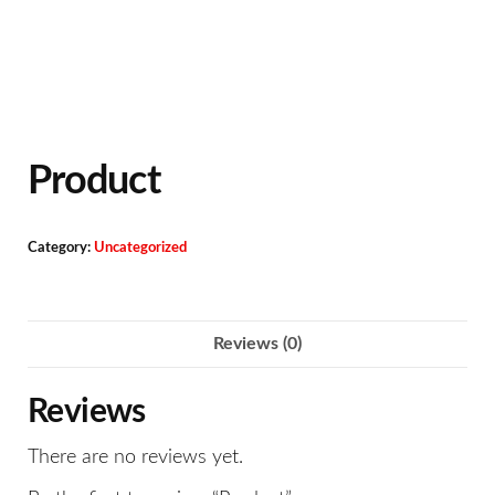
Product
Category:
Uncategorized
Reviews (0)
Reviews
There are no reviews yet.