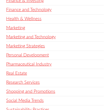
Finance & Investing
Finance and Technology
Health & Wellness
Marketing
Marketing and Technology
Marketing Strategies
Personal Development
Pharmaceutical Industry
Real Estate
Research Services
Shopping and Promotions
Social Media Trends
Sustainability Practices