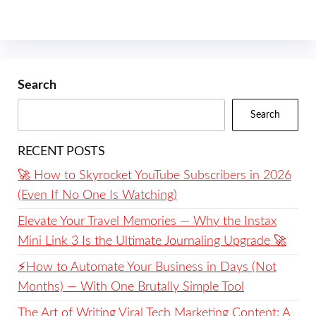
Search
Search
RECENT POSTS
🚀 How to Skyrocket YouTube Subscribers in 2026
(Even If No One Is Watching)
Elevate Your Travel Memories — Why the Instax
Mini Link 3 Is the Ultimate Journaling Upgrade 🚀
⚡️How to Automate Your Business in Days (Not
Months) — With One Brutally Simple Tool
The Art of Writing Viral Tech Marketing Content: A