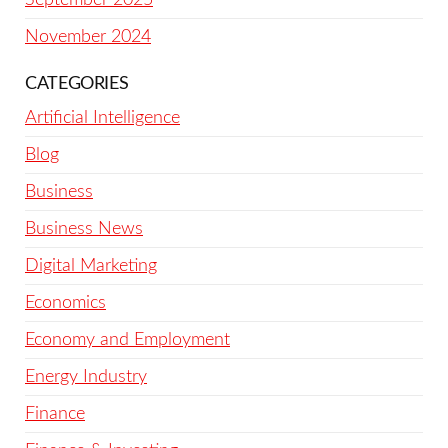
November 2024
CATEGORIES
Artificial Intelligence
Blog
Business
Business News
Digital Marketing
Economics
Economy and Employment
Energy Industry
Finance