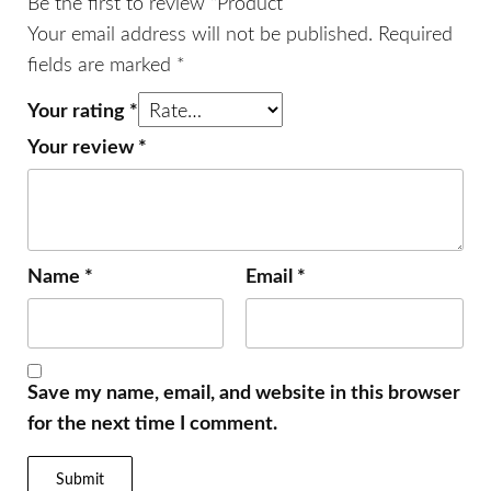
Be the first to review “Product”
Your email address will not be published.
Required
fields are marked
*
Your rating
*
Your review
*
Name
*
Email
*
Save my name, email, and website in this browser
for the next time I comment.