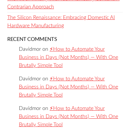
Contrarian Approach
The Silicon Renaissance: Embracing Domestic AI
Hardware Manufacturing
RECENT COMMENTS
Davidmor
on
⚡️How to Automate Your
Business in Days (Not Months) — With One
Brutally Simple Tool
Davidmor
on
⚡️How to Automate Your
Business in Days (Not Months) — With One
Brutally Simple Tool
Davidmor
on
⚡️How to Automate Your
Business in Days (Not Months) — With One
Brutally Simple Tool