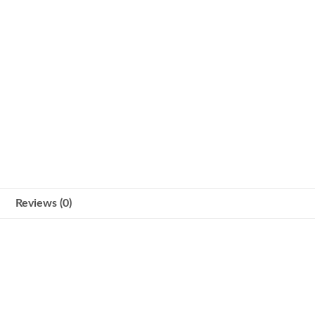
Reviews (0)