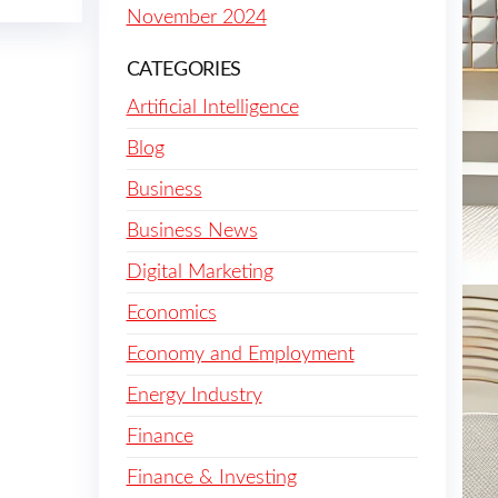
November 2024
CATEGORIES
Artificial Intelligence
Blog
Business
Business News
Digital Marketing
Economics
Economy and Employment
Energy Industry
Finance
Finance & Investing