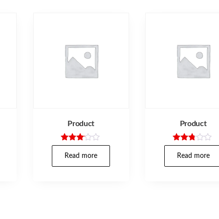
Product
Product
Rated
Rated
3.00
2.67
Read more
Read more
out of
out of
5
5