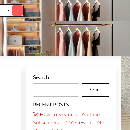
Search
Search
RECENT POSTS
🚀 How to Skyrocket YouTube
Subscribers in 2026 (Even If No