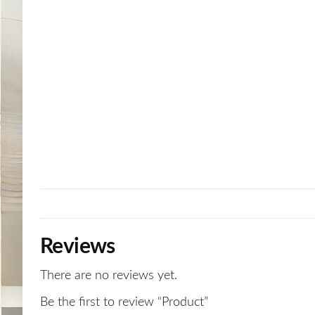
Reviews
There are no reviews yet.
Be the first to review “Product”