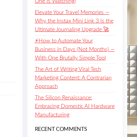
One Is Watching)
Elevate Your Travel Memories —
Why the Instax Mini Link 3 Is the
Ultimate Journaling Upgrade 🚀
⚡️How to Automate Your
Business in Days (Not Months) —
With One Brutally Simple Tool
The Art of Writing Viral Tech
Marketing Content: A Contrarian
Approach
The Silicon Renaissance:
Embracing Domestic AI Hardware
Manufacturing
RECENT COMMENTS