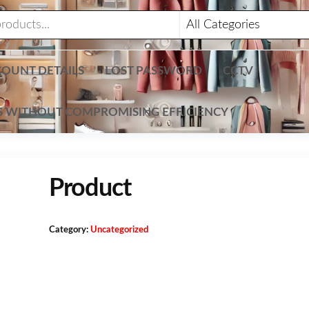
OUNT DETAILS
LOST PASSWORD
CCTV
TS WITHOUT COMPROMISING EFFICIENCY
Product
Category:
Uncategorized