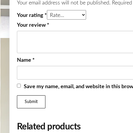
Your email address will not be published.
Required
Your rating
*
Your review
*
Name
*
Save my name, email, and website in this brow
Related products