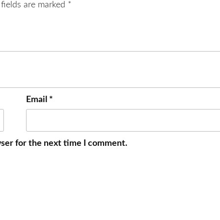
 fields are marked
*
Email
*
ser for the next time I comment.