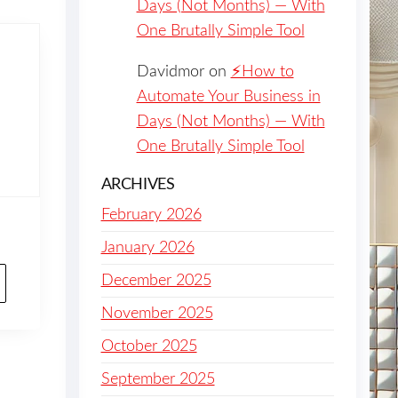
Days (Not Months) — With
One Brutally Simple Tool
Davidmor
on
⚡️How to
Automate Your Business in
Days (Not Months) — With
One Brutally Simple Tool
ARCHIVES
February 2026
January 2026
December 2025
November 2025
October 2025
September 2025