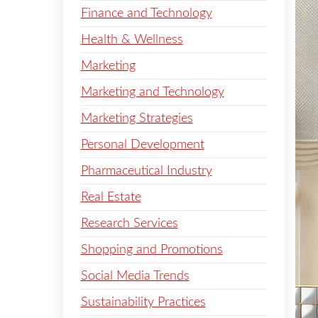
Finance and Technology
Health & Wellness
Marketing
Marketing and Technology
Marketing Strategies
Personal Development
Pharmaceutical Industry
Real Estate
Research Services
Shopping and Promotions
Social Media Trends
Sustainability Practices