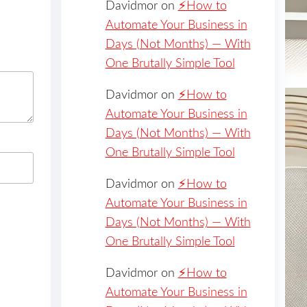
Davidmor
on
⚡️How to
Automate Your Business in
Days (Not Months) — With
One Brutally Simple Tool
Davidmor
on
⚡️How to
Automate Your Business in
Days (Not Months) — With
One Brutally Simple Tool
Davidmor
on
⚡️How to
Automate Your Business in
Days (Not Months) — With
One Brutally Simple Tool
Davidmor
on
⚡️How to
Automate Your Business in