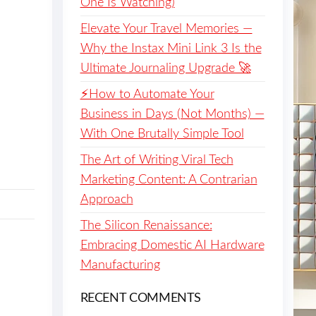
One Is Watching)
Elevate Your Travel Memories —
Why the Instax Mini Link 3 Is the
Ultimate Journaling Upgrade 🚀
⚡️How to Automate Your
Business in Days (Not Months) —
With One Brutally Simple Tool
The Art of Writing Viral Tech
Marketing Content: A Contrarian
Approach
The Silicon Renaissance:
Embracing Domestic AI Hardware
Manufacturing
RECENT COMMENTS