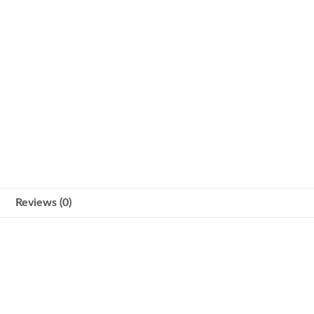
Reviews (0)