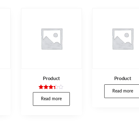
Product
Product
Read more
Rated
3.25
Read more
out of
5