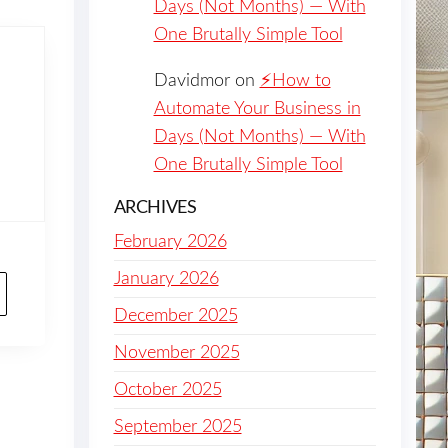
Days (Not Months) — With
One Brutally Simple Tool
Davidmor
on
⚡️How to
Automate Your Business in
Days (Not Months) — With
One Brutally Simple Tool
ARCHIVES
February 2026
January 2026
December 2025
November 2025
October 2025
September 2025