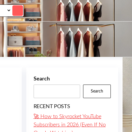
Search
Search
RECENT POSTS
🚀 How to Skyrocket YouTube
Subscribers in 2026 (Even If No