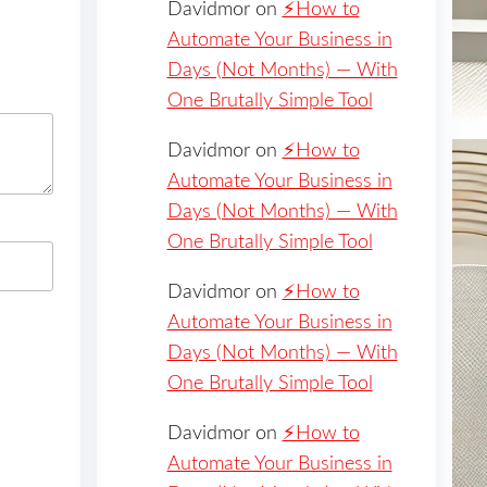
Davidmor
on
⚡️How to
Automate Your Business in
Days (Not Months) — With
One Brutally Simple Tool
Davidmor
on
⚡️How to
Automate Your Business in
Days (Not Months) — With
One Brutally Simple Tool
Davidmor
on
⚡️How to
Automate Your Business in
Days (Not Months) — With
One Brutally Simple Tool
Davidmor
on
⚡️How to
Automate Your Business in