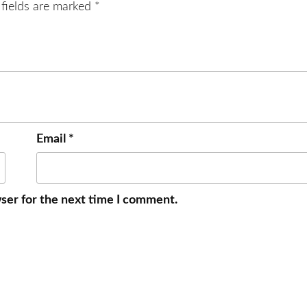
 fields are marked
*
Email
*
ser for the next time I comment.