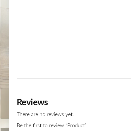
Reviews
There are no reviews yet.
Be the first to review “Product”