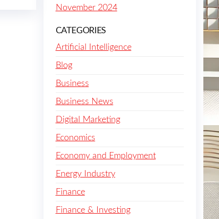
November 2024
CATEGORIES
Artificial Intelligence
Blog
Business
Business News
Digital Marketing
Economics
Economy and Employment
Energy Industry
Finance
Finance & Investing