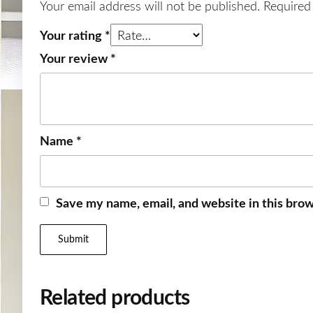
Your email address will not be published.
Required
Your rating
*
Your review
*
Name
*
Save my name, email, and website in this brow
Related products