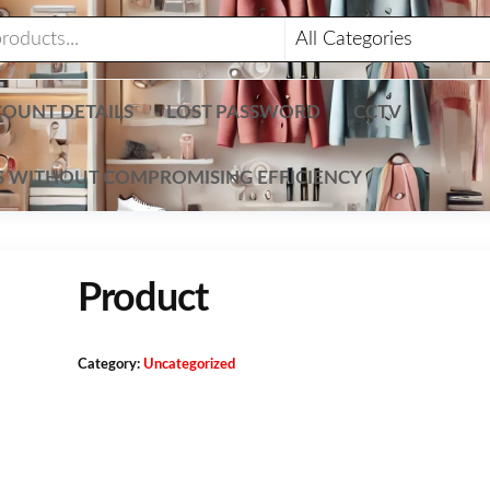
OUNT DETAILS
LOST PASSWORD
CCTV
TS WITHOUT COMPROMISING EFFICIENCY
Product
Category:
Uncategorized