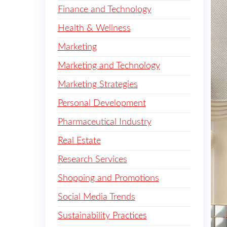
Finance and Technology
Health & Wellness
Marketing
Marketing and Technology
Marketing Strategies
Personal Development
Pharmaceutical Industry
Real Estate
Research Services
Shopping and Promotions
Social Media Trends
Sustainability Practices