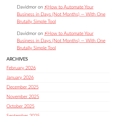
Davidmor
on
⚡️How to Automate Your
Business in Days (Not Months) — With One
Brutally Simple Tool
Davidmor
on
⚡️How to Automate Your
Business in Days (Not Months) — With One
Brutally Simple Tool
ARCHIVES
February 2026
January 2026
December 2025
November 2025
October 2025
September 2025