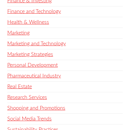
Finance & Investing
Finance and Technology
Health & Wellness
Marketing
Marketing and Technology
Marketing Strategies
Personal Development
Pharmaceutical Industry
Real Estate
Research Services
Shopping and Promotions
Social Media Trends
Sustainability Practices