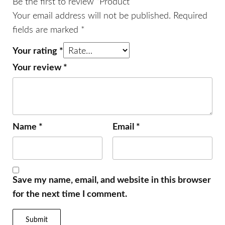
Be the first to review “Product”
Your email address will not be published.
Required
fields are marked
*
Your rating
*
Your review
*
Name
*
Email
*
Save my name, email, and website in this browser
for the next time I comment.