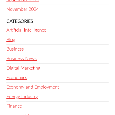
November 2024
CATEGORIES
Artificial Intelligence
Blog
Business
Business News
Digital Marketing
Economics
Economy and Employment
Energy Industry
Finance