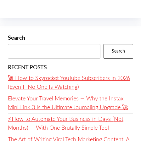
Search
Search
RECENT POSTS
🚀 How to Skyrocket YouTube Subscribers in 2026
(Even If No One Is Watching)
Elevate Your Travel Memories — Why the Instax
Mini Link 3 Is the Ultimate Journaling Upgrade 🚀
⚡️How to Automate Your Business in Days (Not
Months) — With One Brutally Simple Tool
The Art of Writing Viral Tech Marketing Content: A