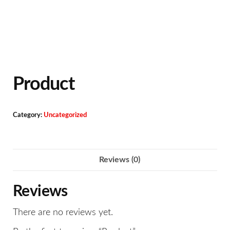
Product
Category:
Uncategorized
Reviews (0)
Reviews
There are no reviews yet.