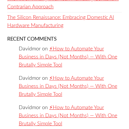
Contrarian Approach
The Silicon Renaissance: Embracing Domestic AI
Hardware Manufacturing
RECENT COMMENTS
Davidmor
on
⚡️How to Automate Your
Business in Days (Not Months) — With One
Brutally Simple Tool
Davidmor
on
⚡️How to Automate Your
Business in Days (Not Months) — With One
Brutally Simple Tool
Davidmor
on
⚡️How to Automate Your
Business in Days (Not Months) — With One
Brutally Simple Tool