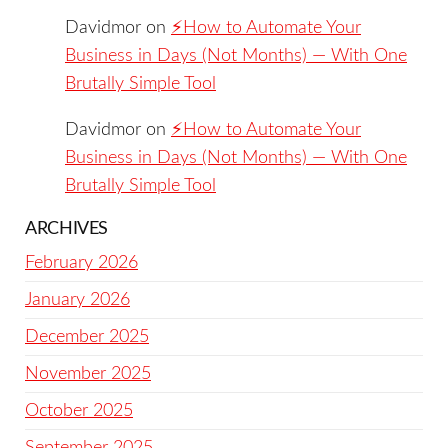
Davidmor
on
⚡️How to Automate Your
Business in Days (Not Months) — With One
Brutally Simple Tool
Davidmor
on
⚡️How to Automate Your
Business in Days (Not Months) — With One
Brutally Simple Tool
ARCHIVES
February 2026
January 2026
December 2025
November 2025
October 2025
September 2025