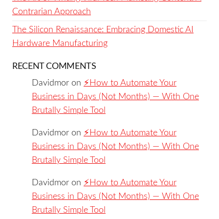
Contrarian Approach
The Silicon Renaissance: Embracing Domestic AI
Hardware Manufacturing
RECENT COMMENTS
Davidmor
on
⚡️How to Automate Your
Business in Days (Not Months) — With One
Brutally Simple Tool
Davidmor
on
⚡️How to Automate Your
Business in Days (Not Months) — With One
Brutally Simple Tool
Davidmor
on
⚡️How to Automate Your
Business in Days (Not Months) — With One
Brutally Simple Tool