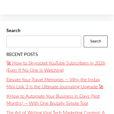
Search
Search
RECENT POSTS
🚀 How to Skyrocket YouTube Subscribers in 2026
(Even If No One Is Watching)
Elevate Your Travel Memories — Why the Instax
Mini Link 3 Is the Ultimate Journaling Upgrade 🚀
⚡️How to Automate Your Business in Days (Not
Months) — With One Brutally Simple Tool
The Art of Writing Viral Tech Marketing Content: A