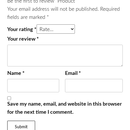
Be the first to review “Product”
Your email address will not be published.
Required
fields are marked
*
Your rating
*
Your review
*
Name
*
Email
*
Save my name, email, and website in this browser
for the next time I comment.