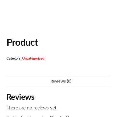
Product
Category:
Uncategorized
Reviews (0)
Reviews
There are no reviews yet.