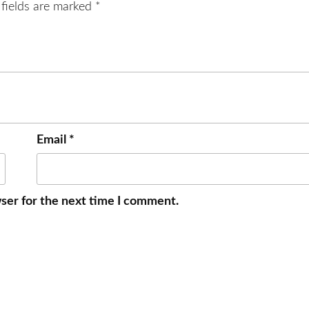
 fields are marked
*
Email
*
ser for the next time I comment.