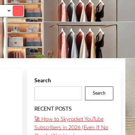
Search
Search
RECENT POSTS
🚀 How to Skyrocket YouTube
Subscribers in 2026 (Even If No