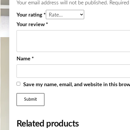
Your email address will not be published.
Required
Your rating
*
Your review
*
Name
*
Save my name, email, and website in this brow
Related products