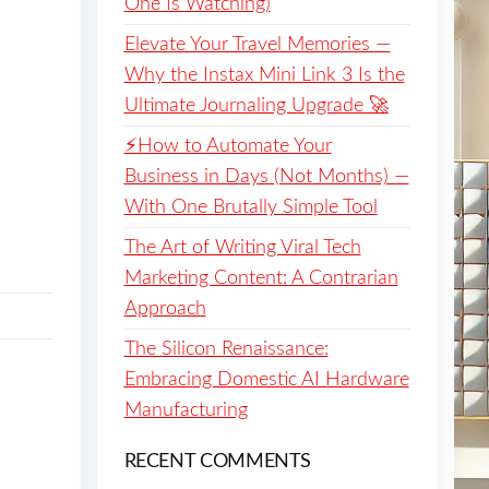
One Is Watching)
Elevate Your Travel Memories —
Why the Instax Mini Link 3 Is the
Ultimate Journaling Upgrade 🚀
⚡️How to Automate Your
Business in Days (Not Months) —
With One Brutally Simple Tool
The Art of Writing Viral Tech
Marketing Content: A Contrarian
Approach
The Silicon Renaissance:
Embracing Domestic AI Hardware
Manufacturing
RECENT COMMENTS