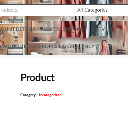
OUNT DETAILS
LOST PASSWORD
CCTV
TS WITHOUT COMPROMISING EFFICIENCY
Product
Category:
Uncategorized