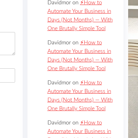
Davidmor
on
⚡️How to
Automate Your Business in
Days (Not Months) — With
One Brutally Simple Tool
Davidmor
on
⚡️How to
Automate Your Business in
Days (Not Months) — With
One Brutally Simple Tool
Davidmor
on
⚡️How to
Automate Your Business in
Days (Not Months) — With
One Brutally Simple Tool
Davidmor
on
⚡️How to
Automate Your Business in