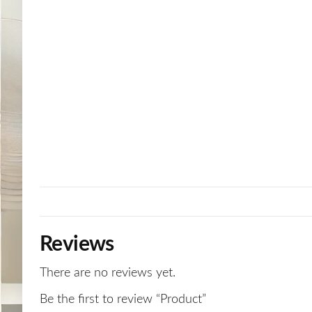
Reviews
There are no reviews yet.
Be the first to review “Product”