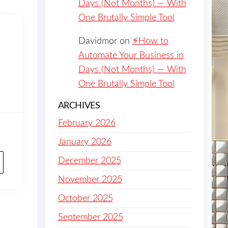
Days (Not Months) — With
One Brutally Simple Tool
Davidmor
on
⚡️How to
Automate Your Business in
Days (Not Months) — With
One Brutally Simple Tool
ARCHIVES
February 2026
January 2026
December 2025
November 2025
October 2025
September 2025