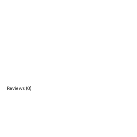
Reviews (0)