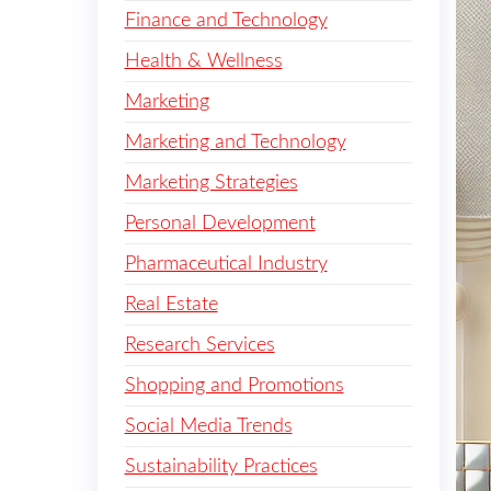
Finance and Technology
Health & Wellness
Marketing
Marketing and Technology
Marketing Strategies
Personal Development
Pharmaceutical Industry
Real Estate
Research Services
Shopping and Promotions
Social Media Trends
Sustainability Practices