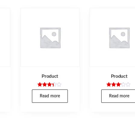
Product
Product
Rated
Rated
3.25
3.00
Read more
Read more
out of
out of
5
5