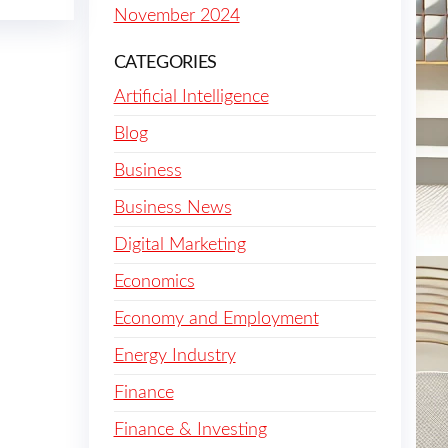
November 2024
CATEGORIES
Artificial Intelligence
Blog
Business
Business News
Digital Marketing
Economics
Economy and Employment
Energy Industry
Finance
Finance & Investing