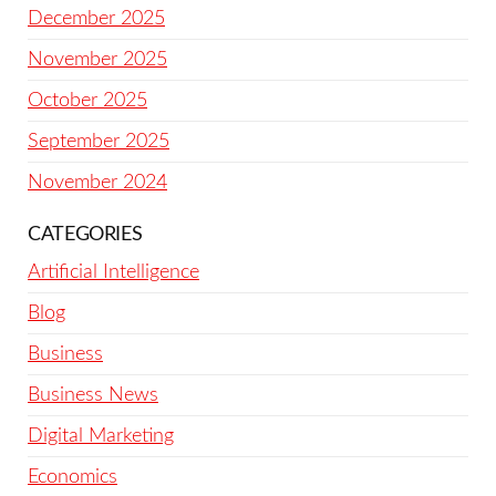
December 2025
November 2025
October 2025
September 2025
November 2024
CATEGORIES
Artificial Intelligence
Blog
Business
Business News
Digital Marketing
Economics