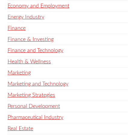
Economy and Employment
Energy Industry
Finance
Finance & Investing
Finance and Technology
Health & Wellness
Marketing
Marketing and Technology
Marketing Strategies
Personal Development
Pharmaceutical Industry
Real Estate