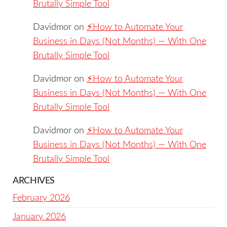
Brutally Simple Tool
Davidmor
on
⚡️How to Automate Your
Business in Days (Not Months) — With One
Brutally Simple Tool
Davidmor
on
⚡️How to Automate Your
Business in Days (Not Months) — With One
Brutally Simple Tool
Davidmor
on
⚡️How to Automate Your
Business in Days (Not Months) — With One
Brutally Simple Tool
ARCHIVES
February 2026
January 2026