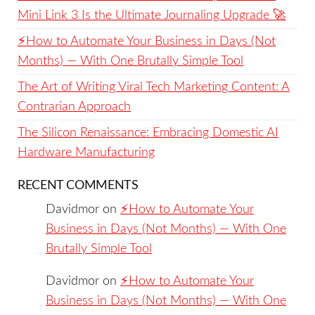
Mini Link 3 Is the Ultimate Journaling Upgrade 🚀
⚡️How to Automate Your Business in Days (Not
Months) — With One Brutally Simple Tool
The Art of Writing Viral Tech Marketing Content: A
Contrarian Approach
The Silicon Renaissance: Embracing Domestic AI
Hardware Manufacturing
RECENT COMMENTS
Davidmor
on
⚡️How to Automate Your
Business in Days (Not Months) — With One
Brutally Simple Tool
Davidmor
on
⚡️How to Automate Your
Business in Days (Not Months) — With One