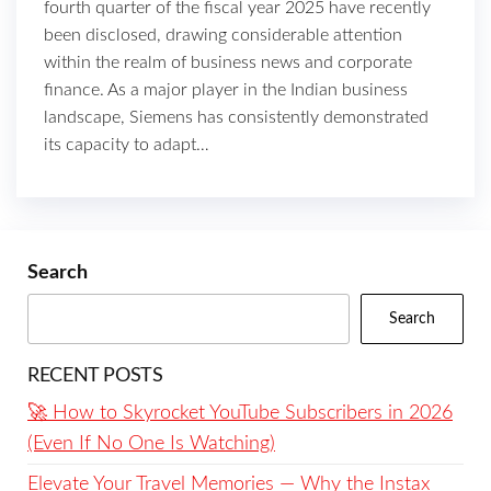
fourth quarter of the fiscal year 2025 have recently
been disclosed, drawing considerable attention
within the realm of business news and corporate
finance. As a major player in the Indian business
landscape, Siemens has consistently demonstrated
its capacity to adapt…
Search
Search
RECENT POSTS
🚀 How to Skyrocket YouTube Subscribers in 2026
(Even If No One Is Watching)
Elevate Your Travel Memories — Why the Instax