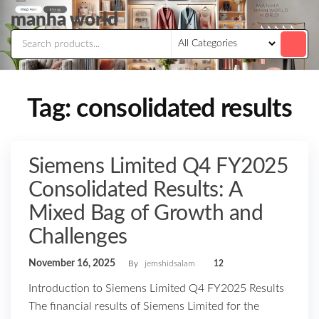
Skip
manha world
to
the
content
Tag:
consolidated results
Siemens Limited Q4 FY2025
Consolidated Results: A
Mixed Bag of Growth and
Challenges
November 16, 2025
By
jemshidsalam
12
Introduction to Siemens Limited Q4 FY2025 Results
The financial results of Siemens Limited for the