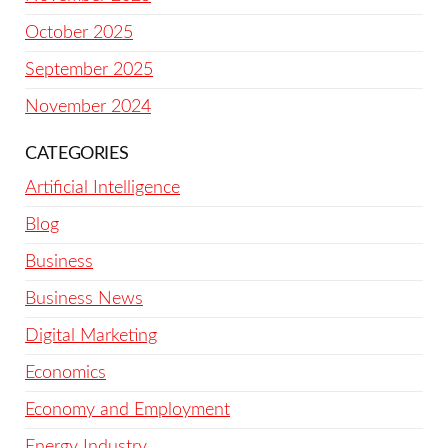
October 2025
September 2025
November 2024
CATEGORIES
Artificial Intelligence
Blog
Business
Business News
Digital Marketing
Economics
Economy and Employment
Energy Industry