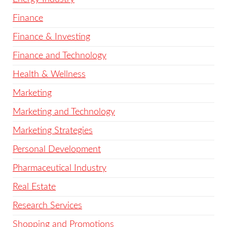
Finance
Finance & Investing
Finance and Technology
Health & Wellness
Marketing
Marketing and Technology
Marketing Strategies
Personal Development
Pharmaceutical Industry
Real Estate
Research Services
Shopping and Promotions