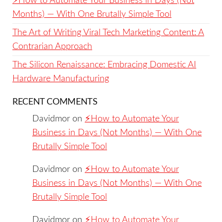
⚡️How to Automate Your Business in Days (Not
Months) — With One Brutally Simple Tool
The Art of Writing Viral Tech Marketing Content: A
Contrarian Approach
The Silicon Renaissance: Embracing Domestic AI
Hardware Manufacturing
RECENT COMMENTS
Davidmor
on
⚡️How to Automate Your
Business in Days (Not Months) — With One
Brutally Simple Tool
Davidmor
on
⚡️How to Automate Your
Business in Days (Not Months) — With One
Brutally Simple Tool
Davidmor
on
⚡️How to Automate Your