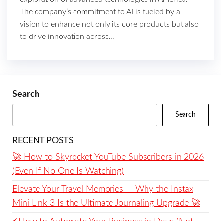
The company’s commitment to AI is fueled by a
vision to enhance not only its core products but also
to drive innovation across…
Search
Search
RECENT POSTS
🚀 How to Skyrocket YouTube Subscribers in 2026
(Even If No One Is Watching)
Elevate Your Travel Memories — Why the Instax
Mini Link 3 Is the Ultimate Journaling Upgrade 🚀