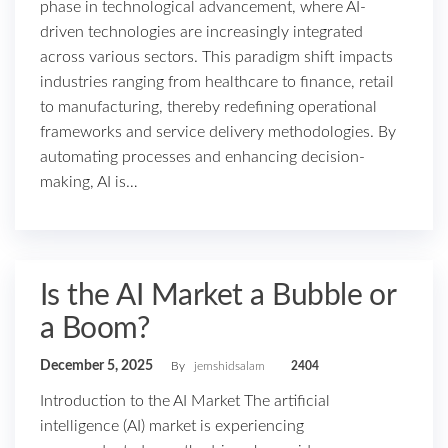
phase in technological advancement, where AI-
driven technologies are increasingly integrated
across various sectors. This paradigm shift impacts
industries ranging from healthcare to finance, retail
to manufacturing, thereby redefining operational
frameworks and service delivery methodologies. By
automating processes and enhancing decision-
making, AI is…
Is the AI Market a Bubble or
a Boom?
December 5, 2025
By
jemshidsalam
2404
Introduction to the AI Market The artificial
intelligence (AI) market is experiencing