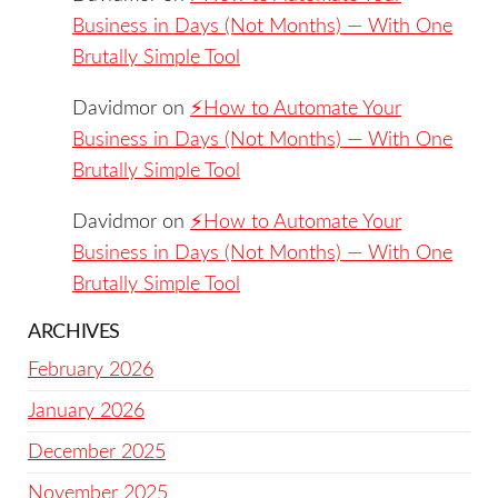
Business in Days (Not Months) — With One
Brutally Simple Tool
Davidmor
on
⚡️How to Automate Your
Business in Days (Not Months) — With One
Brutally Simple Tool
Davidmor
on
⚡️How to Automate Your
Business in Days (Not Months) — With One
Brutally Simple Tool
ARCHIVES
February 2026
January 2026
December 2025
November 2025