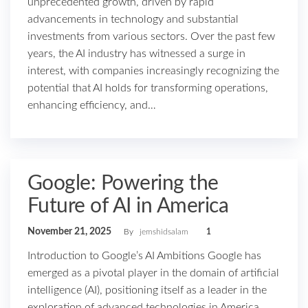
unprecedented growth, driven by rapid
advancements in technology and substantial
investments from various sectors. Over the past few
years, the AI industry has witnessed a surge in
interest, with companies increasingly recognizing the
potential that AI holds for transforming operations,
enhancing efficiency, and…
Google: Powering the
Future of AI in America
November 21, 2025
By
jemshidsalam
1
Introduction to Google’s AI Ambitions Google has
emerged as a pivotal player in the domain of artificial
intelligence (AI), positioning itself as a leader in the
exploration of advanced technologies in America.