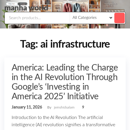
Skip
manha world
to
the
content
Tag:
ai infrastructure
America: Leading the Charge
in the AI Revolution Through
Google’s ‘Investing in
America 2025’ Initiative
January 11, 2026
By
jemshidsalam
9
Introduction to the AI Revolution The artificial
intelligence (AI) revolution signifies a transformative